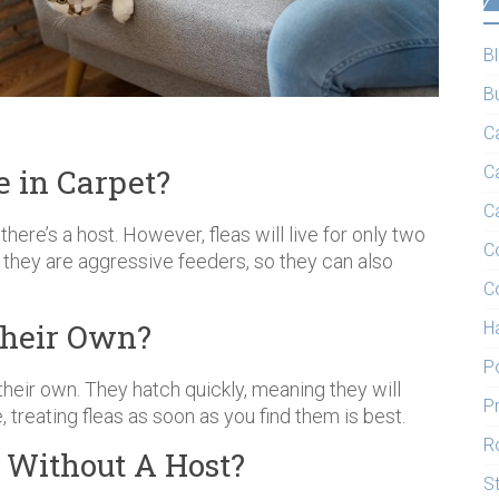
B
B
C
 in Carpet?
C
C
 there’s a host. However, fleas will live for only two
C
they are aggressive feeders, so they can also
C
Their Own?
H
P
their own. They hatch quickly, meaning they will
P
, treating fleas as soon as you find them is best.
R
t Without A Host?
S