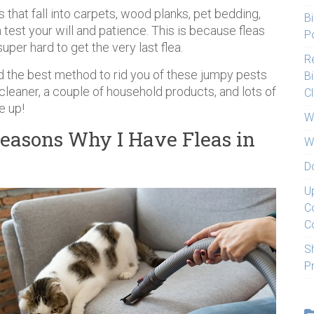
 that fall into carpets, wood planks, pet bedding,
Bi
n test your will and patience. This is because fleas
Po
uper hard to get the very last flea.
Re
d the best method to rid you of these jumpy pests
Bi
cleaner, a couple of household products, and lots of
C
e up!
W
easons Why I Have Fleas in
W
D
U
C
C
S
P