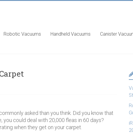
Robotic Vacuums
Handheld Vacuums
Canister Vacu
 Carpet
V
S
R
e commonly asked than you think. Did you know that
G
e, you could deal with 20,000 fleas in 60 days?
i
trating when they get on your carpet.
2