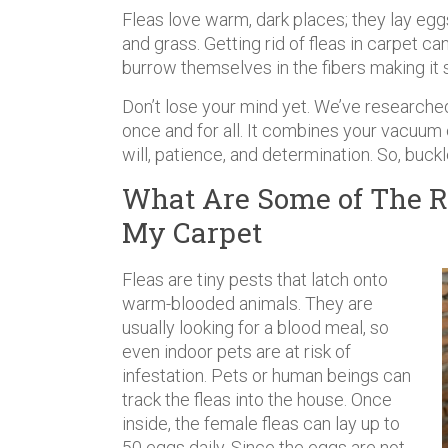
Fleas love warm, dark places; they lay eggs
and grass. Getting rid of fleas in carpet ca
burrow themselves in the fibers making it s
Don’t lose your mind yet. We’ve researche
once and for all. It combines your vacuum 
will, patience, and determination. So, buckl
What Are Some of The R
My Carpet
Fleas are tiny pests that latch onto
warm-blooded animals. They are
usually looking for a blood meal, so
even indoor pets are at risk of
infestation. Pets or human beings can
track the fleas into the house. Once
inside, the female fleas can lay up to
50 eggs daily. Since the eggs are not