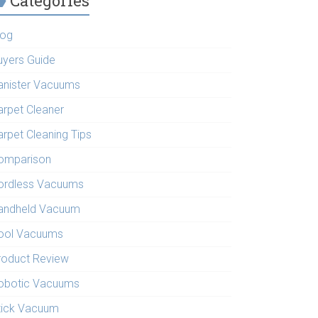
Categories
log
uyers Guide
anister Vacuums
arpet Cleaner
arpet Cleaning Tips
omparison
ordless Vacuums
andheld Vacuum
ool Vacuums
roduct Review
obotic Vacuums
tick Vacuum