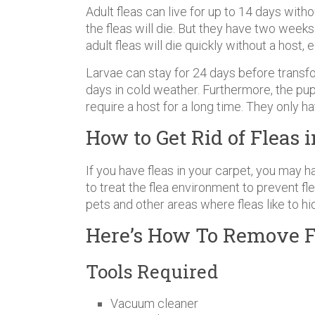
Adult fleas can live for up to 14 days with
the fleas will die. But they have two weeks
adult fleas will die quickly without a host,
Larvae can stay for 24 days before transf
days in cold weather. Furthermore, the pupa
require a host for a long time. They only h
How to Get Rid of Fleas 
If you have fleas in your carpet, you may ha
to treat the flea environment to prevent fle
pets and other areas where fleas like to hid
Here’s How To Remove F
Tools Required
Vacuum cleaner