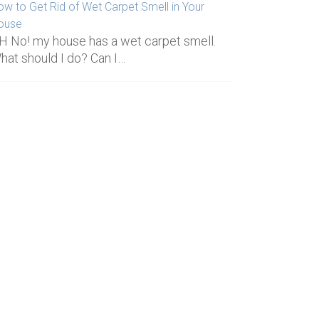
ow to Get Rid of Wet Carpet Smell in Your
ouse
H No! my house has a wet carpet smell.
hat should I do? Can I…