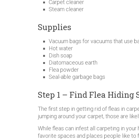
Carpet cleaner
Steam cleaner
Supplies
Vacuum bags for vacuums that use b
Hot water
Dish soap
Diatomaceous earth
Flea powder
Seal-able garbage bags
Step 1 – Find Flea Hiding 
The first step in getting rid of fleas in carp
jumping around your carpet, those are likel
While fleas can infest all carpeting in yo
favorite spaces and places people like to 