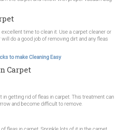
rpet
 excellent time to clean it. Use a carpet cleaner or
 will do a good job of removing dirt and any fleas
cks to make Cleaning Easy
in Carpet
t in getting rid of fleas in carpet. This treatment can
urrow and become difficult to remove.
f fleas in carpet. Sprinkle lots of it in the carpet