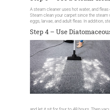
A steam cleaner uses hot water, and fleas
Steam clean your carpet since the steam wi
eggs, larvae, and adult fleas. In addition, 
Step 4 – Use Diatomaceou
and let it sit for four to 48 hours. Then 