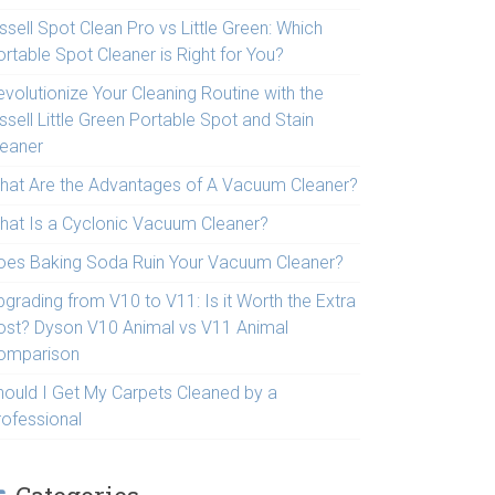
ssell Spot Clean Pro vs Little Green: Which
rtable Spot Cleaner is Right for You?
volutionize Your Cleaning Routine with the
ssell Little Green Portable Spot and Stain
leaner
hat Are the Advantages of A Vacuum Cleaner?
hat Is a Cyclonic Vacuum Cleaner?
oes Baking Soda Ruin Your Vacuum Cleaner?
pgrading from V10 to V11: Is it Worth the Extra
ost? Dyson V10 Animal vs V11 Animal
omparison
hould I Get My Carpets Cleaned by a
rofessional