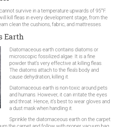
 cannot survive in a temperature upwards of 95°F.
ll kill fleas in every development stage, from the
steam clean the cushions, fabric, and mattresses.
s Earth
Diatomaceous earth contains diatoms or
microscopic fossilized algae. It is a fine
powder that’s very effective at killing fleas.
The diatoms attach to the flea’s body and
cause dehydration, killing it.
Diatomaceous earth is non-toxic around pets
and humans. However, it can irritate the eyes
and throat. Hence, it’s best to wear gloves and
a dust mask when handling it.
Sprinkle the diatomaceous earth on the carpet
vacuum the carpet and follow with proper vacuum bag