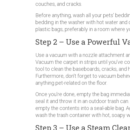
couches, and cracks.
Before anything, wash all your pets’ beddi
bedding in the washer with hot water and d
plastic bags, preferably in a room where y
Step 2 – Use a Powerful 
Use a vacuum with a nozzle attachment an
Vacuum the carpet in strips until you’ve co
tool to clean the baseboards, cracks, and 
Furthermore, don’t forget to vacuum behind
anything pet-related on the floor.
Once you’re done, empty the bag immediat
seal it and throw it in an outdoor trash ca
empty the contents into a seal-able bag. A
wash the trash container with hot, soapy w
Step 3 – Use a Steam Clea