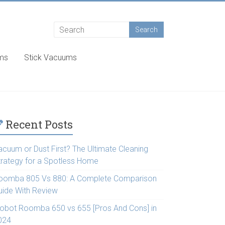
ums
Stick Vacuums
Recent Posts
acuum or Dust First? The Ultimate Cleaning
trategy for a Spotless Home
oomba 805 Vs 880: A Complete Comparison
uide With Review
Robot Roomba 650 vs 655 [Pros And Cons] in
024