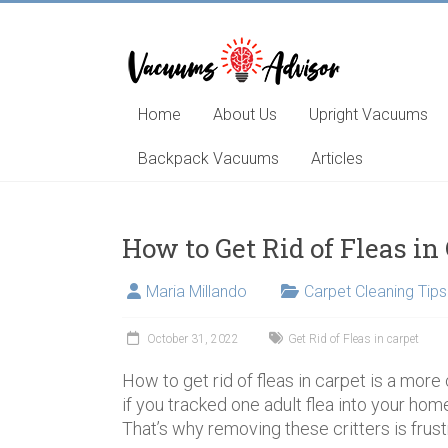
Skip
to
content
Helping
you
choose
Home
About Us
Upright Vacuums
and
learn
Backpack Vacuums
Articles
about
the
best
How to Get Rid of Fleas in
vacuum
cleaner
Maria Millando
Carpet Cleaning Tips
October 31, 2022
Get Rid of Fleas in carpet
How to get rid of fleas in carpet is a mor
if you tracked one adult flea into your hom
That’s why removing these critters is frus