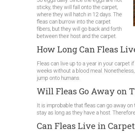
sticky, they will fall onto the carpet,
where they will hatch in 12 days. The
fleas can burrow into the carpet
fibers, but they will go back and forth
between their host and the carpet.
How Long Can Fleas Live
Fleas can live up to a year in your carpet if
weeks without a blood meal. Nonetheless, 
jump onto humans.
Will Fleas Go Away on 
It is improbable that fleas can go away on 
stay as long as they have a host. Therefore
Can Fleas Live in Carpe