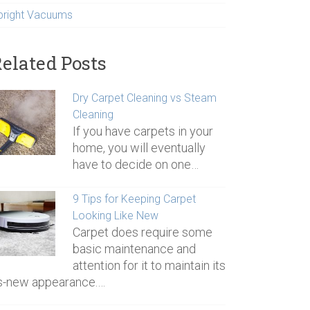
pright Vacuums
elated Posts
Dry Carpet Cleaning vs Steam
Cleaning
If you have carpets in your
home, you will eventually
have to decide on one…
9 Tips for Keeping Carpet
Looking Like New
Carpet does require some
basic maintenance and
attention for it to maintain its
s-new appearance.…