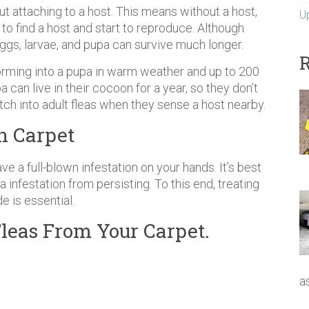
out attaching to a host. This means without a host,
U
 to find a host and start to reproduce. Although
 eggs, larvae, and pupa can survive much longer.
R
orming into a pupa in warm weather and up to 200
 can live in their cocoon for a year, so they don’t
atch into adult fleas when they sense a host nearby.
in Carpet
ve a full-blown infestation on your hands. It’s best
a infestation from persisting. To this end, treating
e is essential.
leas From Your Carpet.
a