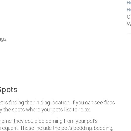
H
H
O
W
ags
Spots
et is finding their hiding location. If you can see fleas
y the spots where your pets like to relax.
ur home, they could be coming from your pet’s
frequent. These include the pet’s bedding, bedding,