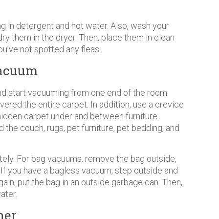
ng in detergent and hot water. Also, wash your
ry them in the dryer. Then, place them in clean
ou’ve not spotted any fleas.
Vacuum
d start vacuuming from one end of the room.
vered the entire carpet. In addition, use a crevice
hidden carpet under and between furniture.
 the couch, rugs, pet furniture, pet bedding, and
ely. For bag vacuums, remove the bag outside,
n. If you have a bagless vacuum, step outside and
gain, put the bag in an outside garbage can. Then,
ater.
ner