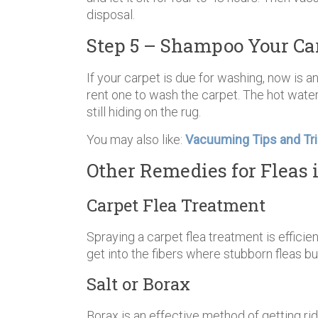
disposal.
Step 5 – Shampoo Your Ca
If your carpet is due for washing, now is an
rent one to wash the carpet. The hot water
still hiding on the rug.
You may also like:
Vacuuming Tips and Tri
Other Remedies for Fleas 
Carpet Flea Treatment
Spraying a carpet flea treatment is efficien
get into the fibers where stubborn fleas b
Salt or Borax
Borax is an effective method of getting rid o