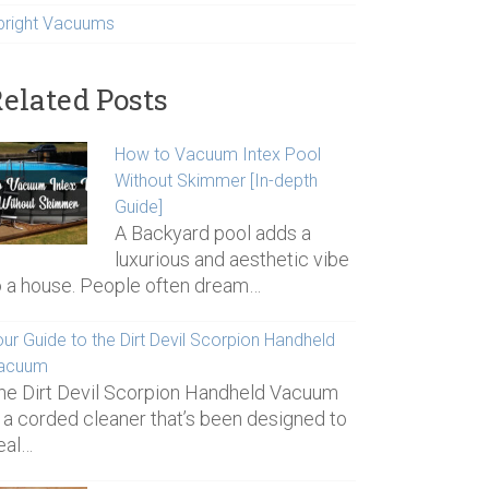
pright Vacuums
elated Posts
How to Vacuum Intex Pool
Without Skimmer [In-depth
Guide]
A Backyard pool adds a
luxurious and aesthetic vibe
o a house. People often dream…
ur Guide to the Dirt Devil Scorpion Handheld
acuum
he Dirt Devil Scorpion Handheld Vacuum
s a corded cleaner that’s been designed to
eal…