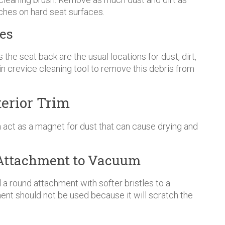
ches on hard seat surfaces.
es
he seat back are the usual locations for dust, dirt,
hin crevice cleaning tool to remove this debris from
erior Trim
 act as a magnet for dust that can cause drying and
ct Attachment to Vacuum
ll a round attachment with softer bristles to a
ent should not be used because it will scratch the