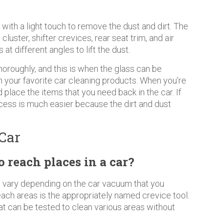
with a light touch to remove the dust and dirt. The
luster, shifter crevices, rear seat trim, and air
t different angles to lift the dust.
horoughly, and this is when the glass can be
h your favorite car cleaning products. When you’re
nd place the items that you need back in the car. If
cess is much easier because the dirt and dust
Car
reach places in a car?
ll vary depending on the car vacuum that you
each areas is the appropriately named crevice tool.
at can be tested to clean various areas without