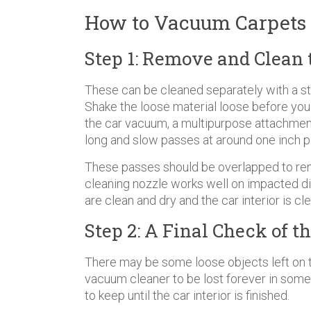
How to Vacuum Carpets i
Step 1: Remove and Clean 
These can be cleaned separately with a st
Shake the loose material loose before you b
the car vacuum, a multipurpose attachment
long and slow passes at around one inch pe
These passes should be overlapped to re
cleaning nozzle works well on impacted di
are clean and dry and the car interior is cl
Step 2: A Final Check of th
There may be some loose objects left on th
vacuum cleaner to be lost forever in some
to keep until the car interior is finished.