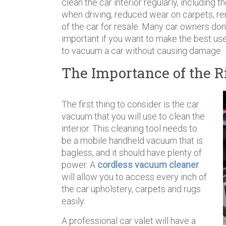
clean the car interior regularly, including 
when driving, reduced wear on carpets, re
of the car for resale. Many car owners don
important if you want to make the best use 
to vacuum a car without causing damage.
The Importance of the R
The first thing to consider is the car
vacuum that you will use to clean the
interior. This cleaning tool needs to
be a mobile handheld vacuum that is
bagless, and it should have plenty of
power. A
cordless vacuum cleaner
will allow you to access every inch of
the car upholstery, carpets and rugs
easily.
A professional car valet will have a