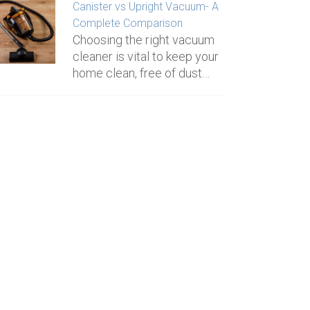
Canister vs Upright Vacuum- A
Complete Comparison
Choosing the right vacuum
cleaner is vital to keep your
home clean, free of dust…