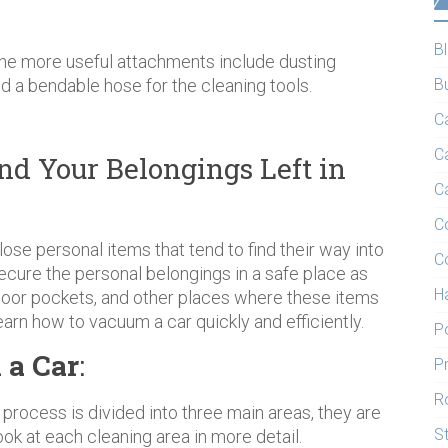
B
 the more useful attachments include dusting
nd a bendable hose for the cleaning tools.
B
C
C
nd Your Belongings Left in
C
C
lose personal items that tend to find their way into
C
secure the personal belongings in a safe place as
H
, door pockets, and other places where these items
arn how to vacuum a car quickly and efficiently.
P
 a Car
:
P
R
ng process is divided into three main areas, they are
S
look at each cleaning area in more detail.