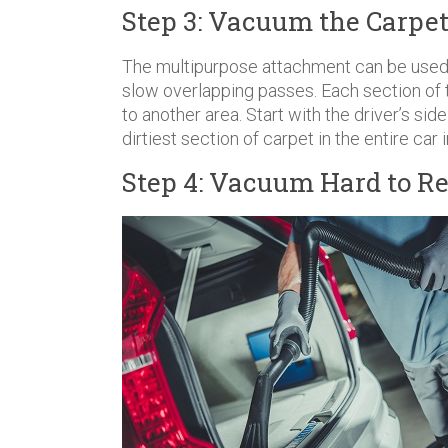
Step 3: Vacuum the Carpet
The multipurpose attachment can be used 
slow overlapping passes. Each section of
to another area. Start with the driver’s si
dirtiest section of carpet in the entire car i
Step 4: Vacuum Hard to Re