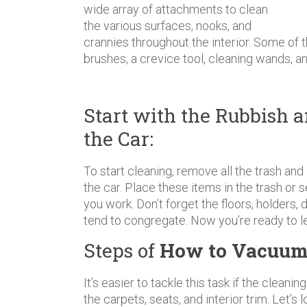
wide array of attachments to clean
the various surfaces, nooks, and
crannies throughout the interior. Some of
brushes, a crevice tool, cleaning wands, a
Start with the Rubbish a
the Car:
To start cleaning, remove all the trash and 
the car. Place these items in the trash or 
you work. Don’t forget the floors, holders
tend to congregate. Now you’re ready to le
Steps of
How to Vacuum
It’s easier to tackle this task if the cleani
the carpets, seats, and interior trim. Let’s 