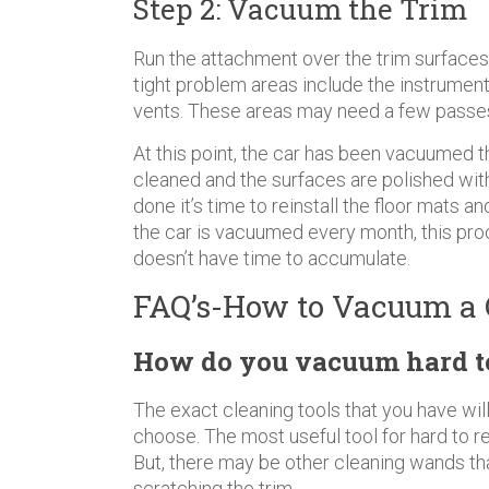
Step 2: Vacuum the Trim
Run the attachment over the trim surfaces 
tight problem areas include the instrument c
vents. These areas may need a few passes a
At this point, the car has been vacuumed t
cleaned and the surfaces are polished wit
done it’s time to reinstall the floor mats a
the car is vacuumed every month, this pro
doesn’t have time to accumulate.
FAQ’s-How to Vacuum a 
How do you vacuum hard to 
The exact cleaning tools that you have wi
choose. The most useful tool for hard to r
But, there may be other cleaning wands th
scratching the trim.