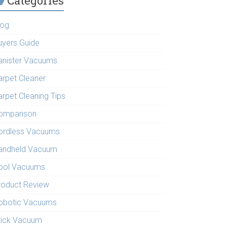
Categories
log
uyers Guide
anister Vacuums
arpet Cleaner
arpet Cleaning Tips
omparison
ordless Vacuums
andheld Vacuum
ool Vacuums
roduct Review
obotic Vacuums
tick Vacuum