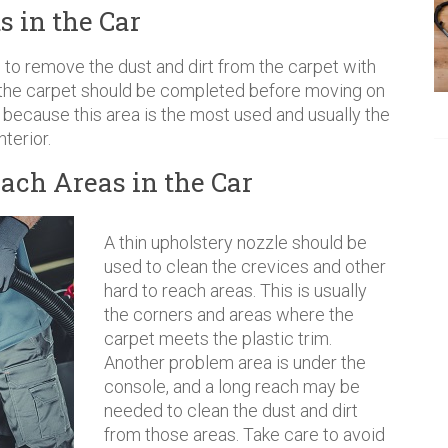
s in the Car
to remove the dust and dirt from the carpet with
 the carpet should be completed before moving on
de because this area is the most used and usually the
nterior.
ach Areas in the Car
A thin upholstery nozzle should be
used to clean the crevices and other
hard to reach areas. This is usually
the corners and areas where the
carpet meets the plastic trim.
Another problem area is under the
console, and a long reach may be
needed to clean the dust and dirt
from those areas. Take care to avoid