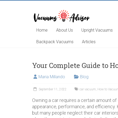
Skip
to
content
Helping
you
choose
Home
About Us
Upright Vacuums
and
learn
Backpack Vacuums
Articles
about
the
best
Your Complete Guide to H
vacuum
cleaner
Maria Millando
Blog
September 11, 2022
car vacuum
,
How to Vacuum
Owning a car requires a certain amount of
appearance, performance, and efficiency. 
but many people neglect their car interior