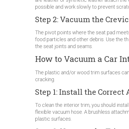
possible and work slowly to prevent scrat
Step 2: Vacuum the Crevic
The pivot points where the seat pad meets t
food particles and other debris. Use the t
the seat joints and seams.
How to Vacuum a Car Int
The plastic and/or wood trim surfaces can
cracking.
Step 1: Install the Corre
To clean the interior trim, you should insta
flexible vacuum hose. A brushless attachm
plastic surfaces.