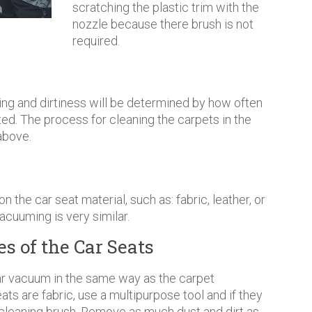
scratching the plastic trim with the
nozzle because there brush is not
required.
ling and dirtiness will be determined by how often
ted. The process for cleaning the carpets in the
above.
 the car seat material, such as: fabric, leather, or
vacuuming is very similar.
s of the Car Seats
r vacuum in the same way as the carpet
s are fabric, use a multipurpose tool and if they
e cleaning brush. Remove as much dust and dirt as