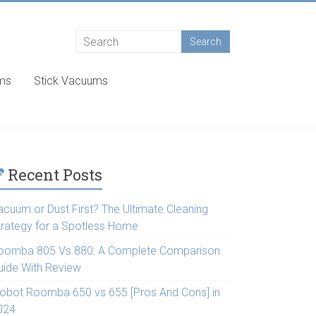
ums
Stick Vacuums
Recent Posts
acuum or Dust First? The Ultimate Cleaning
trategy for a Spotless Home
oomba 805 Vs 880: A Complete Comparison
uide With Review
Robot Roomba 650 vs 655 [Pros And Cons] in
024