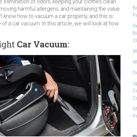
the elimination of odors, keeping your clothes clean
Bi
moving harmful allergens, and maintaining the value
Po
’t know how to vacuum a car properly, and this is
of a car vacuum. In this article, we will look at how
Re
Bi
C
ight
Car Vacuum
:
W
W
D
U
C
C
S
P