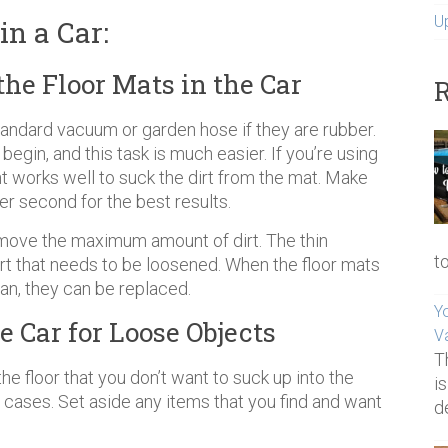
U
n a Car:
the Floor Mats in the Car
R
andard vacuum or garden hose if they are rubber.
egin, and this task is much easier. If you’re using
 works well to suck the dirt from the mat. Make
r second for the best results.
move the maximum amount of dirt. The thin
t
rt that needs to be loosened. When the floor mats
ean, they can be replaced.
Yo
e Car for Loose Objects
V
T
e floor that you don’t want to suck up into the
i
 cases. Set aside any items that you find and want
d