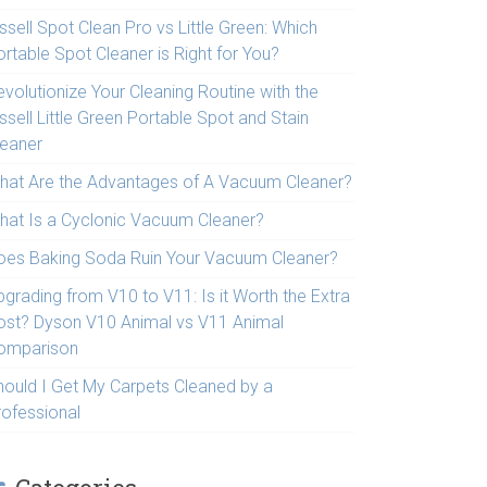
ssell Spot Clean Pro vs Little Green: Which
rtable Spot Cleaner is Right for You?
volutionize Your Cleaning Routine with the
ssell Little Green Portable Spot and Stain
leaner
hat Are the Advantages of A Vacuum Cleaner?
hat Is a Cyclonic Vacuum Cleaner?
oes Baking Soda Ruin Your Vacuum Cleaner?
pgrading from V10 to V11: Is it Worth the Extra
ost? Dyson V10 Animal vs V11 Animal
omparison
hould I Get My Carpets Cleaned by a
rofessional