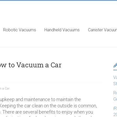
Robotic Vacuums
Handheld Vacuums
Canister Vacu
ow to Vacuum a Car
V
S
 a Car
R
 upkeep and maintenance to maintain the
G
Keeping the car clean on the outside is common,
i
s. There are several benefits to enjoy when you
2