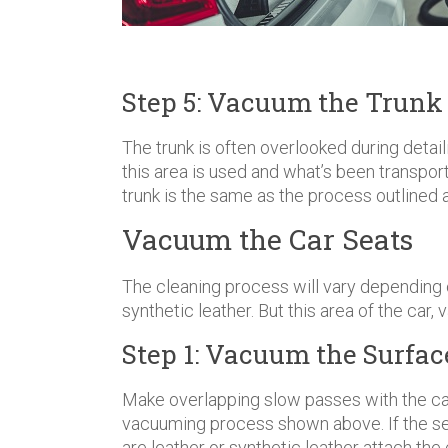
Step 5: Vacuum the Trunk
The trunk is often overlooked during detai
this area is used and what’s been transpor
trunk is the same as the process outlined 
Vacuum the Car Seats
The cleaning process will vary depending on
synthetic leather. But this area of the car, 
Step 1: Vacuum the Surface
Make overlapping slow passes with the ca
vacuuming process shown above. If the seat
are leather or synthetic leather attach th