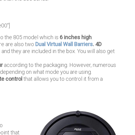
e00″]
to the 805 model which is
6 inches high
.
e are also two
Dual Virtual Wall Barriers
. 4D
 and they are included in the box. You will also get
ur
according to the packaging. However, numerous
t, depending on what mode you are using.
e control
that allows you to control it from a
no
oint that