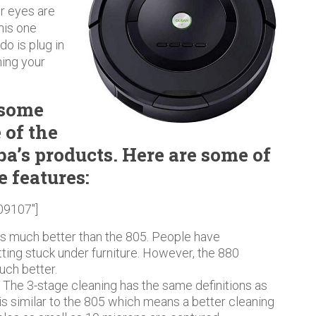
ur eyes are
this one
do is plug in
ning your
 some
 of the
a’s products. Here are some of
e features:
09107″]
is much better than the 805. People have
ing stuck under furniture. However, the 880
uch better.
.
The 3-stage cleaning has the same definitions as
s similar to the 805 which means a better cleaning