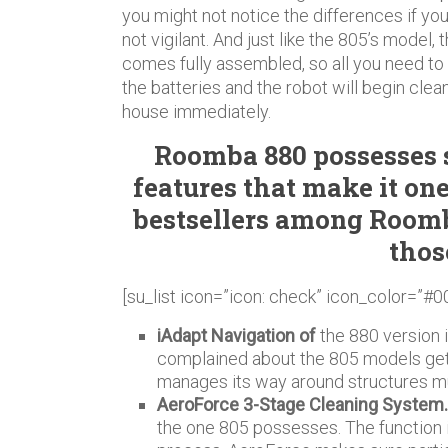
you might not notice the differences if yo
not vigilant. And just like the 805’s model, 
comes fully assembled, so all you need to 
the batteries and the robot will begin clea
house immediately.
Roomba 880 possesses
features that make it one
bestsellers among Roomb
thos
[su_list icon=”icon: check” icon_color=”#0
iAdapt Navigation of
the 880 version 
complained about the 805 models gett
manages its way around structures m
AeroForce 3-Stage Cleaning System
the one 805 possesses. The function i