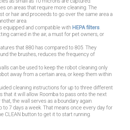
les as small as 10 microns are captured.
s on areas that require more cleaning. The
ust or hair and proceeds to go over the same area a
nother area.
is equipped and compatible with
HEPA filters
.
ing carried in the air, a must for pet owners, or
eatures that 880 has compared to 805. They
ound the brushes, reduces the frequency of
alls can be used to keep the robot cleaning only
robot away from a certain area, or keep them within
ided cleaning instructions for up to three different
s that it will allow Roomba to pass onto the next
r that, the wall serves as a boundary again.
 to 7 days a week. That means once every day for
e CLEAN button to get it to start running.