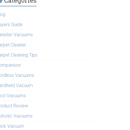
Categories
log
uyers Guide
anister Vacuums
arpet Cleaner
arpet Cleaning Tips
omparison
ordless Vacuums
andheld Vacuum
ool Vacuums
roduct Review
obotic Vacuums
tick Vacuum