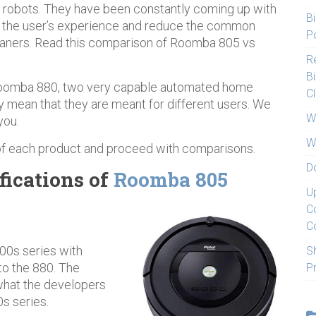
 robots. They have been constantly coming up with
Bi
e the user’s experience and reduce the common
Po
eaners. Read this comparison of Roomba 805 vs
Re
Bi
oomba 880, two very capable automated home
C
y mean that they are meant for different users. We
W
you.
W
 of each product and proceed with comparisons.
D
fications of
Roomba 805
U
C
C
00s series with
S
o the 880. The
P
 what the developers
s series.