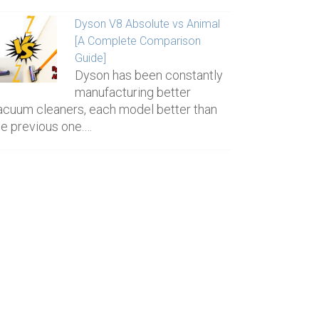
Dyson V8 Absolute vs Animal
[A Complete Comparison
Guide]
Dyson has been constantly
manufacturing better
acuum cleaners, each model better than
he previous one.…