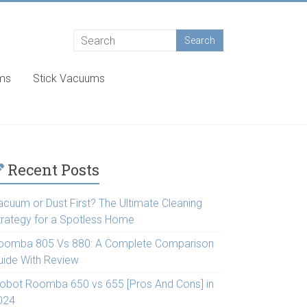
ums
Stick Vacuums
Recent Posts
acuum or Dust First? The Ultimate Cleaning
trategy for a Spotless Home
oomba 805 Vs 880: A Complete Comparison
uide With Review
Robot Roomba 650 vs 655 [Pros And Cons] in
024