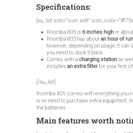
Specifications:
[su_list icon=”icon: edit” icon_color=”#f75
Roomba 805 is
6 inches high
or about
Roomba 805 has about
an hour of ru
however, depending on usage, it can l
you need to dock it back.
Comes with a
charging station
as wel
includes
an extra filter
for your first 
[/su_list]
Roomba 805 comes with everything you ne
is no need to purchase extra equipment. In 
the batteries.
Main features worth noti