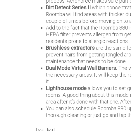
process. AeroForce makes sure partic
Dirt Detect Series II
which concentrate
Roomba will find areas with thicker d
couple of times before moving on to a
Add to the fact that the Roomba 880 
HEPA filter prevents allergen from gett
residents prone to allergic reactions.
Brushless extractors
are the same f
prevent hairs from getting tangled ar
maintenance that needs to be done.
Dual Mode Virtual Wall Barriers.
The w
the necessary areas. It will keep the 
it.
Lighthouse mode
allows you to set gu
rooms. A good thing about this mode i
area after it’s done with that one. Afte
You can also schedule Roomba 880 up
thorough cleaning or just go and tap th
[/su_list]