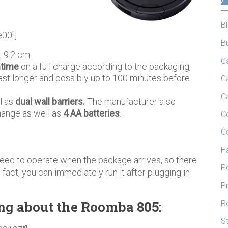
B
e00″]
B
 9.2 cm.
C
ntime
on a full charge according to the packaging,
ast longer and possibly up to 100 minutes before
C
C
l as
dual wall barriers.
The manufacturer also
change as well as
4 AA batteries
.
C
C
H
ed to operate when the package arrives, so there
P
fact, you can immediately run it after plugging in
P
ng about the Roomba 805:
R
S