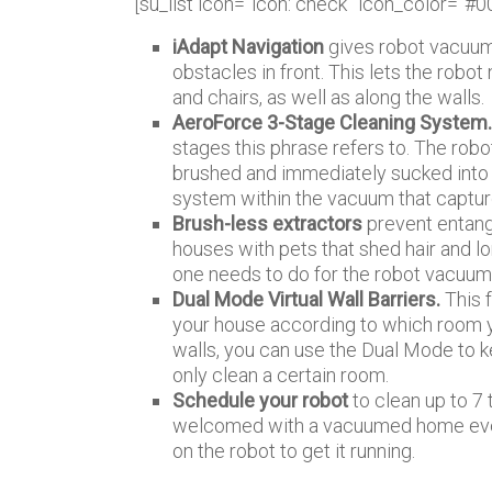
[su_list icon=”icon: check” icon_color=”#0
iAdapt Navigation
gives robot vacuum 
obstacles in front. This lets the robot
and chairs, as well as along the walls.
AeroForce 3-Stage Cleaning System
stages this phrase refers to. The rob
brushed and immediately sucked into t
system within the vacuum that capture
Brush-less extractors
prevent entang
houses with pets that shed hair and l
one needs to do for the robot vacuum as
Dual Mode Virtual Wall Barriers.
This f
your house according to which room y
walls, you can use the Dual Mode to ke
only clean a certain room.
Schedule your robot
to clean up to 7
welcomed with a vacuumed home every 
on the robot to get it running.