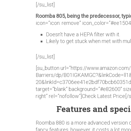
[/su_list]
Roomba 805, being the predecessor, typ
icon=”icon: remove” icon_color=”#ee1504
Doesn’t have a HEPA filter with it.
Likely to get stuck when met with mult
[/su_list]
[su_button url=”https://www.amazon.com/
Barriers/dp/B01IGKAMGC?&linkCode=ll1
20&linkId=c3706ee41e2bdf70bcb60351d4
target=”blank” background=”#e82600″ size
right” rel=”nofollow”]Check Latest Price[/
Features and speci
Roomba 880 is a more advanced version 
fancy features, however, it costs a lot mor