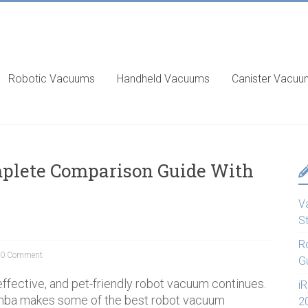
Robotic Vacuums
Handheld Vacuums
Canister Vacu
mplete Comparison Guide With
V
S
R
0 Comment
G
 effective, and pet-friendly robot vacuum continues.
i
mba makes some of the best robot vacuum
2