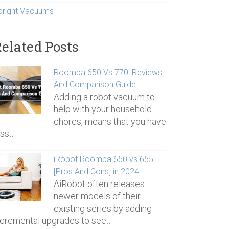
pright Vacuums
elated Posts
Roomba 650 Vs 770: Reviews
And Comparison Guide
Adding a robot vacuum to
help with your household
chores, means that you have
ess…
iRobot Roomba 650 vs 655
[Pros And Cons] in 2024
AiRobot often releases
newer models of their
existing series by adding
ncremental upgrades to see…