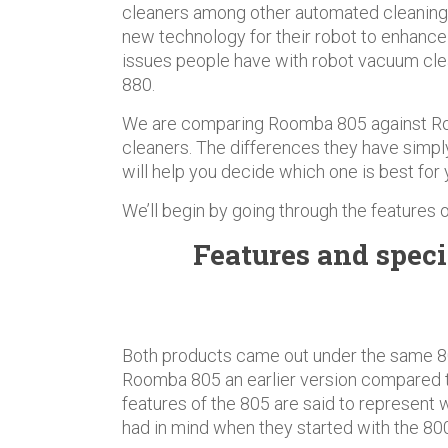
cleaners among other automated cleaning
new technology for their robot to enhanc
issues people have with robot vacuum cl
880.
We are comparing Roomba 805 against R
cleaners. The differences they have simpl
will help you decide which one is best for 
We’ll begin by going through the features
Features and speci
Both products came out under the same 8
Roomba 805 an earlier version compared t
features of the 805 are said to represent
had in mind when they started with the 800