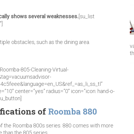
ically shows several weaknesses.
[su_list
″]
iple obstacles, such as the dining area.
v
t
Roomba-805-Cleaning-Virtual-
&tag=vacuumsadvisor-
c5feee&language=en_US&ref_=as_li_ss_tl”
=”10″ center=”yes” radius=”0″ icon=”icon: hand-o-
su_button]
fications of
Roomba 880
of the Roomba 800s series. 880 comes with more
e than the 805 series.