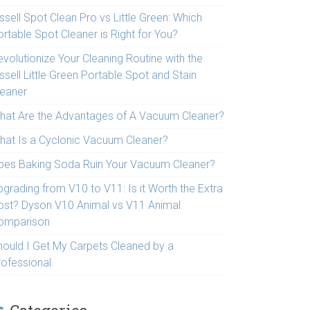
ssell Spot Clean Pro vs Little Green: Which
rtable Spot Cleaner is Right for You?
volutionize Your Cleaning Routine with the
ssell Little Green Portable Spot and Stain
leaner
hat Are the Advantages of A Vacuum Cleaner?
hat Is a Cyclonic Vacuum Cleaner?
oes Baking Soda Ruin Your Vacuum Cleaner?
pgrading from V10 to V11: Is it Worth the Extra
ost? Dyson V10 Animal vs V11 Animal
omparison
hould I Get My Carpets Cleaned by a
rofessional