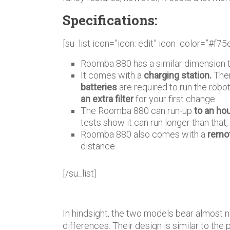
Specifications:
[su_list icon=”icon: edit” icon_color=”#f75
Roomba 880 has a similar dimension 
It comes with a
charging station.
Ther
batteries
are required to run the robot
an extra filter
for your first change.
The Roomba 880 can run-up
to an ho
tests show it can run longer than tha
Roomba 880 also comes with a
remot
distance.
[/su_list]
In hindsight, the two models bear almost 
differences. Their design is similar to the p