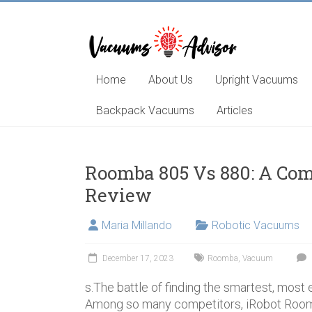
Skip
to
content
Helping
you
choose
Home
About Us
Upright Vacuums
and
learn
Backpack Vacuums
Articles
about
the
best
Roomba 805 Vs 880: A Co
vacuum
Review
cleaner
Maria Millando
Robotic Vacuums
December 17, 2023
Roomba
,
Vacuum
s.The battle of finding the smartest, most
Among so many competitors, iRobot Roo