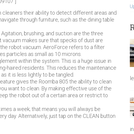
09107″]
U
cleaners their ability to detect different areas and
 navigate through furniture, such as the dining table
R
.
Agitation, brushing, and suction are the three
ot vacuum makes sure that specks of dust are
he robot vacuum. AeroForce refers to a filter
s particles as small as 10 microns.
lement within the system. This is a huge issue in
ong-haired residents. This reduces the maintenance
 it is less lightly to be tangled.
l
eature gives the Roomba 805 the ability to clean
ou want to clean. By making effective use of the
ep the robot out of a certain area or restrict to
 times a week; that means you will always be
day. Alternatively, just tap on the CLEAN button
i