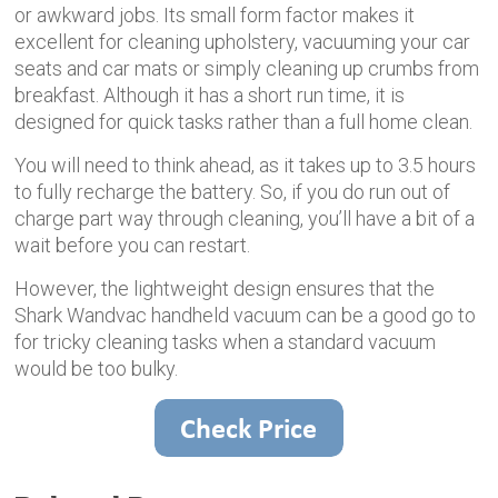
or awkward jobs. Its small form factor makes it
excellent for cleaning upholstery, vacuuming your car
seats and car mats or simply cleaning up crumbs from
breakfast. Although it has a short run time, it is
designed for quick tasks rather than a full home clean.
You will need to think ahead, as it takes up to 3.5 hours
to fully recharge the battery. So, if you do run out of
charge part way through cleaning, you’ll have a bit of a
wait before you can restart.
However, the lightweight design ensures that the
Shark Wandvac handheld vacuum can be a good go to
for tricky cleaning tasks when a standard vacuum
would be too bulky.