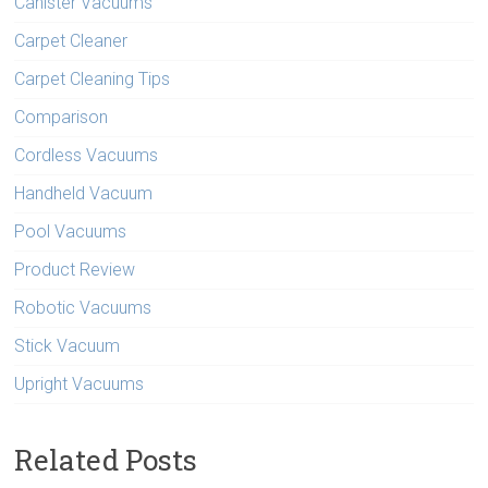
Canister Vacuums
Carpet Cleaner
Carpet Cleaning Tips
Comparison
Cordless Vacuums
Handheld Vacuum
Pool Vacuums
Product Review
Robotic Vacuums
Stick Vacuum
Upright Vacuums
Related Posts