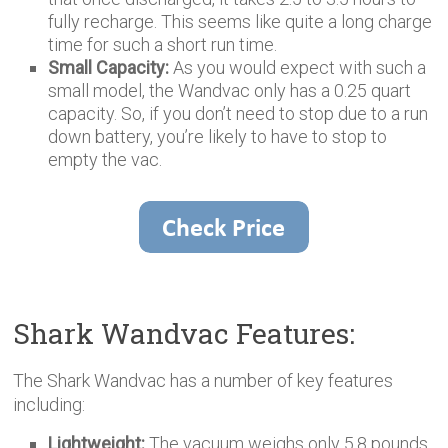
fully recharge. This seems like quite a long charge
time for such a short run time.
Small Capacity:
As you would expect with such a
small model, the Wandvac only has a 0.25 quart
capacity. So, if you don’t need to stop due to a run
down battery, you’re likely to have to stop to
empty the vac.
Shark Wandvac Features:
The Shark Wandvac has a number of key features
including:
Lightweight:
The vacuum weighs only 5.8 pounds,