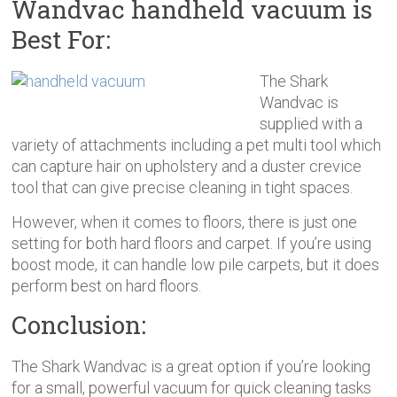
Wandvac handheld vacuum is
Best For:
The Shark
Wandvac is
supplied with a
variety of attachments including a pet multi tool which
can capture hair on upholstery and a duster crevice
tool that can give precise cleaning in tight spaces.
However, when it comes to floors, there is just one
setting for both hard floors and carpet. If you’re using
boost mode, it can handle low pile carpets, but it does
perform best on hard floors.
Conclusion:
The Shark Wandvac is a great option if you’re looking
for a small, powerful vacuum for quick cleaning tasks