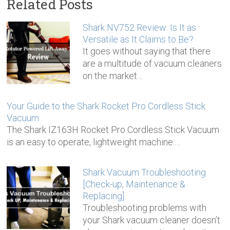
Related Posts
Shark NV752 Review: Is It as
Versatile as It Claims to Be?
It goes without saying that there
are a multitude of vacuum cleaners
on the market…
Your Guide to the Shark Rocket Pro Cordless Stick
Vacuum
The Shark IZ163H Rocket Pro Cordless Stick Vacuum
is an easy to operate, lightweight machine.…
Shark Vacuum Troubleshooting
[Check-up, Maintenance &
Replacing]
Troubleshooting problems with
your Shark vacuum cleaner doesn’t