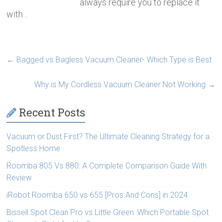
always require you to replace it
with…
←
Bagged vs Bagless Vacuum Cleaner- Which Type is Best
Why is My Cordless Vacuum Cleaner Not Working
→
Recent Posts
Vacuum or Dust First? The Ultimate Cleaning Strategy for a
Spotless Home
Roomba 805 Vs 880: A Complete Comparison Guide With
Review
iRobot Roomba 650 vs 655 [Pros And Cons] in 2024
Bissell Spot Clean Pro vs Little Green: Which Portable Spot