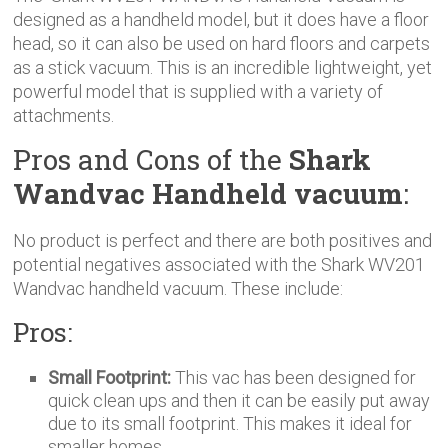
designed as a handheld model, but it does have a floor
head, so it can also be used on hard floors and carpets
as a stick vacuum. This is an incredible lightweight, yet
powerful model that is supplied with a variety of
attachments.
Pros and Cons of the
Shark
Wandvac Handheld vacuum
:
No product is perfect and there are both positives and
potential negatives associated with the Shark WV201
Wandvac handheld vacuum. These include:
Pros:
Small Footprint:
This vac has been designed for
quick clean ups and then it can be easily put away
due to its small footprint. This makes it ideal for
smaller homes.