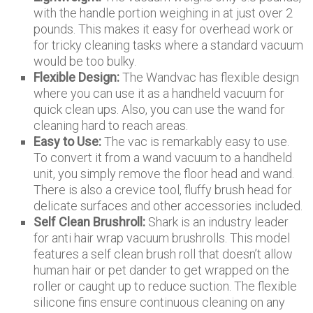
with the handle portion weighing in at just over 2
pounds. This makes it easy for overhead work or
for tricky cleaning tasks where a standard vacuum
would be too bulky.
Flexible Design:
The Wandvac has flexible design
where you can use it as a handheld vacuum for
quick clean ups. Also, you can use the wand for
cleaning hard to reach areas.
Easy to Use:
The vac is remarkably easy to use.
To convert it from a wand vacuum to a handheld
unit, you simply remove the floor head and wand.
There is also a crevice tool, fluffy brush head for
delicate surfaces and other accessories included.
Self Clean Brushroll:
Shark is an industry leader
for anti hair wrap vacuum brushrolls. This model
features a self clean brush roll that doesn’t allow
human hair or pet dander to get wrapped on the
roller or caught up to reduce suction. The flexible
silicone fins ensure continuous cleaning on any