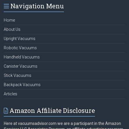
Navigation Menu
Home
About Us
Upright Vacuums
Robotic Vacuums
Handheld Vacuums
Canister Vacuums
Stick Vacuums
Backpack Vacuums
Articles
Amazon Affiliate Disclosure
Here at vacuumsadvisor.com we are a participant in the Amazon