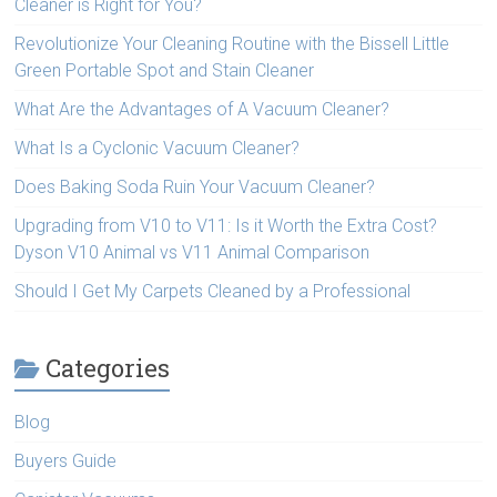
Cleaner is Right for You?
Revolutionize Your Cleaning Routine with the Bissell Little
Green Portable Spot and Stain Cleaner
What Are the Advantages of A Vacuum Cleaner?
What Is a Cyclonic Vacuum Cleaner?
Does Baking Soda Ruin Your Vacuum Cleaner?
Upgrading from V10 to V11: Is it Worth the Extra Cost?
Dyson V10 Animal vs V11 Animal Comparison
Should I Get My Carpets Cleaned by a Professional
Categories
Blog
Buyers Guide