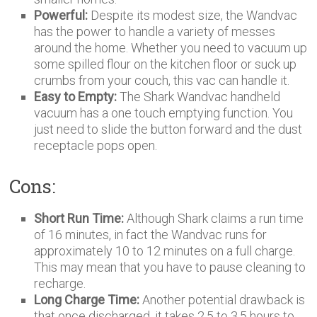
Powerful:
Despite its modest size, the Wandvac
has the power to handle a variety of messes
around the home. Whether you need to vacuum up
some spilled flour on the kitchen floor or suck up
crumbs from your couch, this vac can handle it.
Easy to Empty:
The Shark Wandvac handheld
vacuum has a one touch emptying function. You
just need to slide the button forward and the dust
receptacle pops open.
Cons:
Short Run Time:
Although Shark claims a run time
of 16 minutes, in fact the Wandvac runs for
approximately 10 to 12 minutes on a full charge.
This may mean that you have to pause cleaning to
recharge.
Long Charge Time:
Another potential drawback is
that once discharged, it takes 2.5 to 3.5 hours to