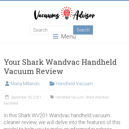
Skip
to
content
Helping
Menu
you
choose
and
learn
Your Shark Wandvac Handheld
about
Vacuum Review
the
best
Maria Millando
Handheld Vacuum
vacuum
cleaner
September 30, 2021
Handheld Vacuum
,
Shark Wandvac
handheld
In this Shark WV201 Wandvac handheld vacuum
cleaner review, we will delve into the features of this