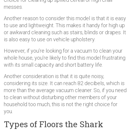
messes.
Another reason to consider this model is that it is easy
to use and lightweight. This makes it handy for high up
or awkward cleaning such as stairs, blinds or drapes. It
is also easy to use on vehicle upholstery.
However, if you’re looking for a vacuum to clean your
whole house, you’re likely to find this model frustrating
with its small capacity and short battery life.
Another consideration is that it is quite noisy,
considering its size. It can reach 82 decibels, which is
more than the average vacuum cleaner. So, if you need
to clean without disturbing other members of your
household too much, this is not the right choice for
you.
Types of Floors the Shark