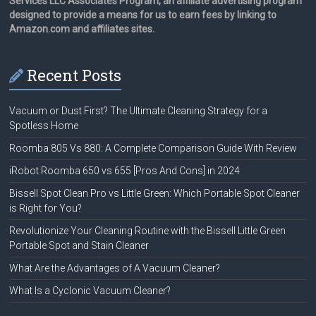
Services LLC Associates Program, an affiliate advertising program
designed to provide a means for us to earn fees by linking to
Amazon.com and affiliates sites.
Recent Posts
Vacuum or Dust First? The Ultimate Cleaning Strategy for a
Spotless Home
Roomba 805 Vs 880: A Complete Comparison Guide With Review
iRobot Roomba 650 vs 655 [Pros And Cons] in 2024
Bissell Spot Clean Pro vs Little Green: Which Portable Spot Cleaner
is Right for You?
Revolutionize Your Cleaning Routine with the Bissell Little Green
Portable Spot and Stain Cleaner
What Are the Advantages of A Vacuum Cleaner?
What Is a Cyclonic Vacuum Cleaner?