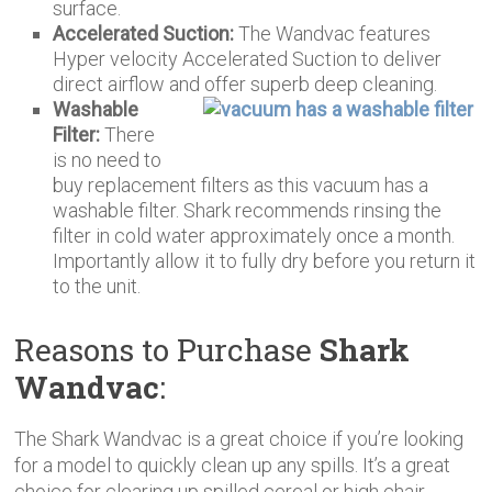
surface.
Accelerated Suction:
The Wandvac features
Hyper velocity Accelerated Suction to deliver
direct airflow and offer superb deep cleaning.
Washable
Filter:
There
is no need to
buy replacement filters as this vacuum has a
washable filter. Shark recommends rinsing the
filter in cold water approximately once a month.
Importantly allow it to fully dry before you return it
to the unit.
Reasons to Purchase
Shark
Wandvac
:
The Shark Wandvac is a great choice if you’re looking
for a model to quickly clean up any spills. It’s a great
choice for clearing up spilled cereal or high chair