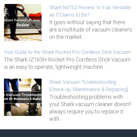
Shark NV752 Review: Is It as Versatile
as It Claims to Be?
It goes without saying that there
are a multitude of vacuum cleaners
on the market…
Your Guide to the Shark Rocket Pro Cordless Stick Vacuum
The Shark IZ163H Rocket Pro Cordless Stick Vacuum
is an easy to operate, lightweight machine.…
Shark Vacuum Troubleshooting
[Check-up, Maintenance & Replacing]
Troubleshooting problems with
your Shark vacuum cleaner doesn’t
always require you to replace it
with…