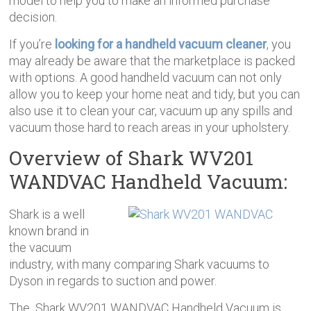
model to help you to make an informed purchase
decision.
If you’re
looking for a handheld vacuum cleaner
, you
may already be aware that the marketplace is packed
with options. A good handheld vacuum can not only
allow you to keep your home neat and tidy, but you can
also use it to clean your car, vacuum up any spills and
vacuum those hard to reach areas in your upholstery.
Overview of
Shark WV201
WANDVAC Handheld Vacuum
:
Shark is a well
known brand in
the vacuum
industry, with many comparing Shark vacuums to
Dyson in regards to suction and power.
The
Shark WV201 WANDVAC Handheld Vacuum
is