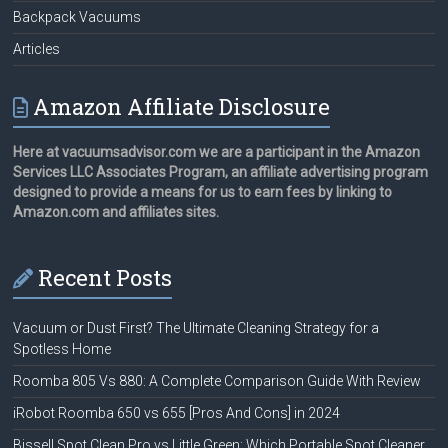
Backpack Vacuums
Articles
Amazon Affiliate Disclosure
Here at vacuumsadvisor.com we are a participant in the Amazon
Services LLC Associates Program, an affiliate advertising program
designed to provide a means for us to earn fees by linking to
Amazon.com and affiliates sites.
Recent Posts
Vacuum or Dust First? The Ultimate Cleaning Strategy for a
Spotless Home
Roomba 805 Vs 880: A Complete Comparison Guide With Review
iRobot Roomba 650 vs 655 [Pros And Cons] in 2024
Bissell Spot Clean Pro vs Little Green: Which Portable Spot Cleaner