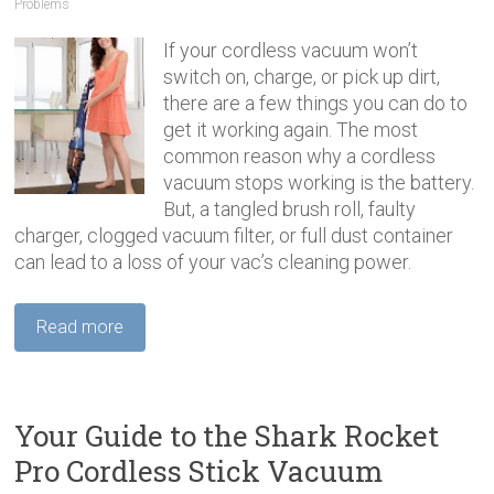
Problems
If your cordless vacuum won’t
switch on, charge, or pick up dirt,
there are a few things you can do to
get it working again. The most
common reason why a cordless
vacuum stops working is the battery.
But, a tangled brush roll, faulty
charger, clogged vacuum filter, or full dust container
can lead to a loss of your vac’s cleaning power.
Read more
Your Guide to the Shark Rocket
Pro Cordless Stick Vacuum