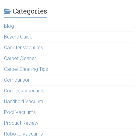
Categories
Blog
Buyers Guide
Canister Vacuums
Carpet Cleaner
Carpet Cleaning Tips
Comparison
Cordless Vacuums
Handheld Vacuum
Pool Vacuums
Product Review
Robotic Vacuums