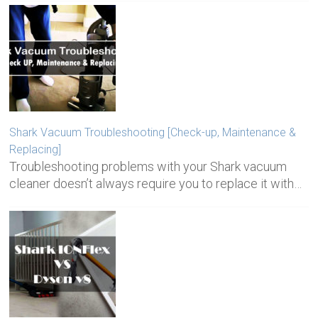
Shark Vacuum Troubleshooting [Check-up, Maintenance &
Replacing]
Troubleshooting problems with your Shark vacuum
cleaner doesn’t always require you to replace it with…