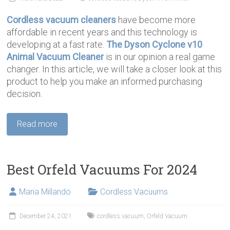
Cordless vacuum cleaners
have become more
affordable in recent years and this technology is
developing at a fast rate.
The Dyson Cyclone v10
Animal Vacuum Cleaner
is in our opinion a real game
changer. In this article, we will take a closer look at this
product to help you make an informed purchasing
decision.
Read more
Best Orfeld Vacuums For 2024
Maria Millando
Cordless Vacuums
December 24, 2021
cordless vacuum
,
Orfeld Vacuum