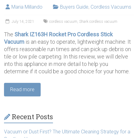
Maria Millando
Buyers Guide
,
Cordless Vacuums
July 14, 2021
cordless vacuum
,
Shark cordless vacuum
The
Shark IZ163H Rocket Pro Cordless Stick
Vacuum
is an easy to operate, lightweight machine. It
offers reasonable run times and can pick up debris on
tile or low pile carpeting. In this review, we will delve
into this appliance in more detail to help you
determine if it could be a good choice for your home.
Read more
Recent Posts
Vacuum or Dust First? The Ultimate Cleaning Strategy for a