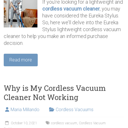
If you’re looking for a lightweight and
cordless vacuum cleaner
, you may
have considered the Eureka Stylus.
So, here we’ll delve into the Eureka
Stylus lightweight cordless vacuum
cleaner to help you make an informed purchase
decision.
Read more
Why is My Cordless Vacuum
Cleaner Not Working
Maria Millando
Cordless Vacuums
October 10, 2021
cordless vacuum
,
Cordless Vacuum