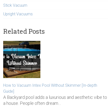
Stick Vacuum
Upright Vacuums
Related Posts
How to Vacuum Intex Pool Without Skimmer [In-depth
Guide]
A Backyard pool adds a luxurious and aesthetic vibe to
a house. People often dream…