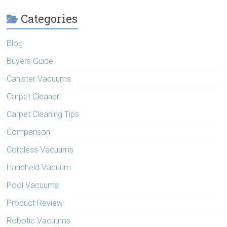
Categories
Blog
Buyers Guide
Canister Vacuums
Carpet Cleaner
Carpet Cleaning Tips
Comparison
Cordless Vacuums
Handheld Vacuum
Pool Vacuums
Product Review
Robotic Vacuums