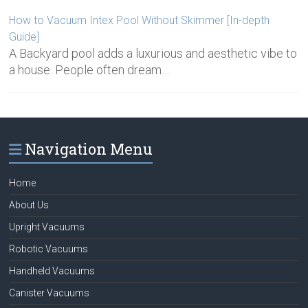
How to Vacuum Intex Pool Without Skimmer [In-depth
Guide]
A Backyard pool adds a luxurious and aesthetic vibe to
a house. People often dream…
Navigation Menu
Home
About Us
Upright Vacuums
Robotic Vacuums
Handheld Vacuums
Canister Vacuums