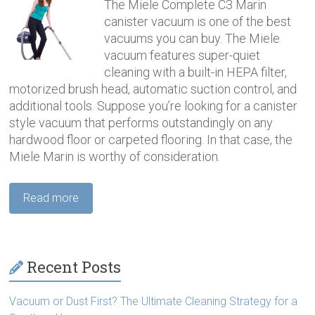
The Miele Complete C3 Marin
canister vacuum is one of the best
vacuums you can buy. The Miele
vacuum features super-quiet
cleaning with a built-in HEPA filter,
motorized brush head, automatic suction control, and
additional tools. Suppose you’re looking for a canister
style vacuum that performs outstandingly on any
hardwood floor or carpeted flooring. In that case, the
Miele Marin is worthy of consideration.
Read more
Recent Posts
Vacuum or Dust First? The Ultimate Cleaning Strategy for a