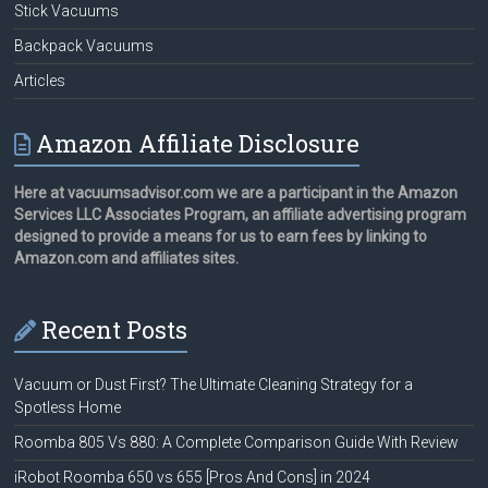
Stick Vacuums
Backpack Vacuums
Articles
Amazon Affiliate Disclosure
Here at vacuumsadvisor.com we are a participant in the Amazon
Services LLC Associates Program, an affiliate advertising program
designed to provide a means for us to earn fees by linking to
Amazon.com and affiliates sites.
Recent Posts
Vacuum or Dust First? The Ultimate Cleaning Strategy for a
Spotless Home
Roomba 805 Vs 880: A Complete Comparison Guide With Review
iRobot Roomba 650 vs 655 [Pros And Cons] in 2024