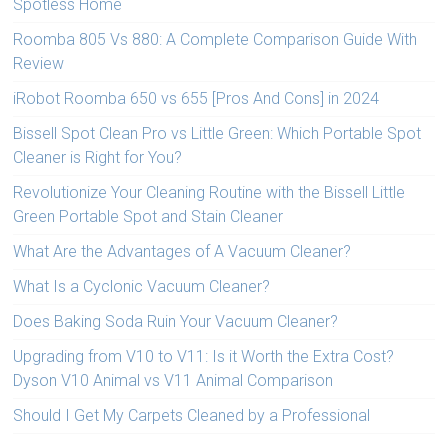
Spotless Home
Roomba 805 Vs 880: A Complete Comparison Guide With
Review
iRobot Roomba 650 vs 655 [Pros And Cons] in 2024
Bissell Spot Clean Pro vs Little Green: Which Portable Spot
Cleaner is Right for You?
Revolutionize Your Cleaning Routine with the Bissell Little
Green Portable Spot and Stain Cleaner
What Are the Advantages of A Vacuum Cleaner?
What Is a Cyclonic Vacuum Cleaner?
Does Baking Soda Ruin Your Vacuum Cleaner?
Upgrading from V10 to V11: Is it Worth the Extra Cost?
Dyson V10 Animal vs V11 Animal Comparison
Should I Get My Carpets Cleaned by a Professional