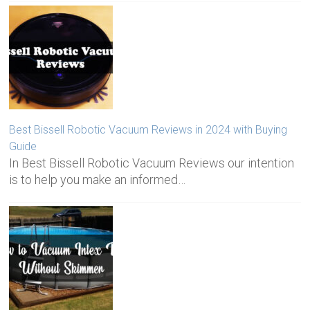
Best Bissell Robotic Vacuum Reviews in 2024 with Buying
Guide
In Best Bissell Robotic Vacuum Reviews our intention
is to help you make an informed…