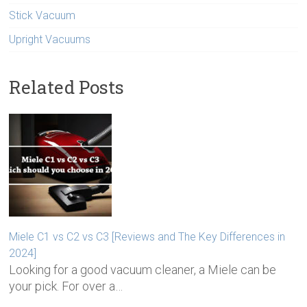
Stick Vacuum
Upright Vacuums
Related Posts
Miele C1 vs C2 vs C3 [Reviews and The Key Differences in
2024]
Looking for a good vacuum cleaner, a Miele can be
your pick. For over a…