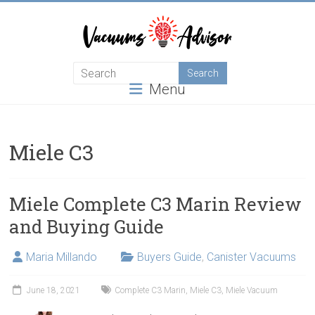
Skip
to
content
Helping
Menu
you
choose
and
learn
Miele C3
about
the
best
Miele Complete C3 Marin Review
vacuum
and Buying Guide
cleaner
Maria Millando
Buyers Guide
,
Canister Vacuums
June 18, 2021
Complete C3 Marin
,
Miele C3
,
Miele Vacuum