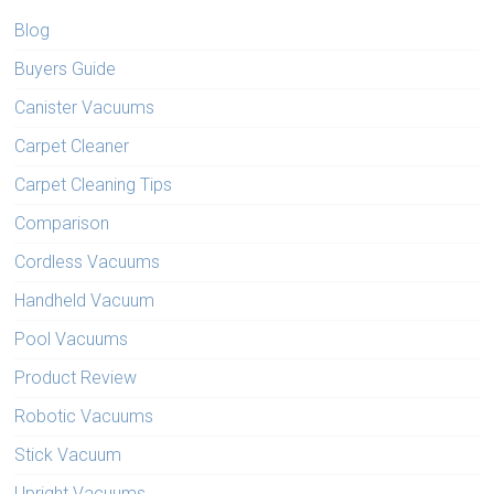
Blog
Buyers Guide
Canister Vacuums
Carpet Cleaner
Carpet Cleaning Tips
Comparison
Cordless Vacuums
Handheld Vacuum
Pool Vacuums
Product Review
Robotic Vacuums
Stick Vacuum
Upright Vacuums