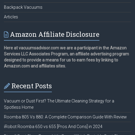
Backpack Vacuums
Articles
Amazon Affiliate Disclosure
Here at vacuumsadvisor.com we are a participant in the Amazon
Services LLC Associates Program, an affiliate advertising program
designed to provide a means for us to earn fees by linking to
Amazon.com and affiliates sites.
Recent Posts
Vacuum or Dust First? The Ultimate Cleaning Strategy for a
Spotless Home
Roomba 805 Vs 880: A Complete Comparison Guide With Review
iRobot Roomba 650 vs 655 [Pros And Cons] in 2024