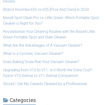
Review
iRobot Roomba 650 vs 655 [Pros And Cons] in 2024
Bissell Spot Clean Pro vs Little Green: Which Portable Spot
Cleaner is Right for You?
Revolutionize Your Cleaning Routine with the Bissell Little
Green Portable Spot and Stain Cleaner
What Are the Advantages of A Vacuum Cleaner?
What Is a Cyclonic Vacuum Cleaner?
Does Baking Soda Ruin Your Vacuum Cleaner?
Upgrading from V10 to V11: Is it Worth the Extra Cost?
Dyson V10 Animal vs V11 Animal Comparison
Should I Get My Carpets Cleaned by a Professional
Categories