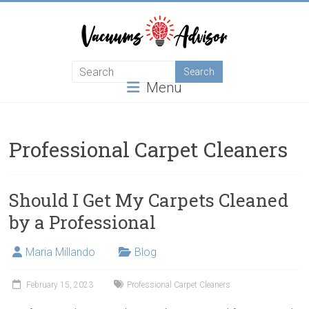
Skip
to
content
Helping
Menu
you
choose
and
learn
Professional Carpet Cleaners
about
the
best
Should I Get My Carpets Cleaned
vacuum
by a Professional
cleaner
Maria Millando
Blog
February 15, 2023
Professional Carpet Cleaners