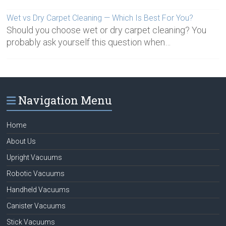
Wet vs Dry Carpet Cleaning — Which Is Best For You?
Should you choose wet or dry carpet cleaning? You
probably ask yourself this question when…
Navigation Menu
Home
About Us
Upright Vacuums
Robotic Vacuums
Handheld Vacuums
Canister Vacuums
Stick Vacuums