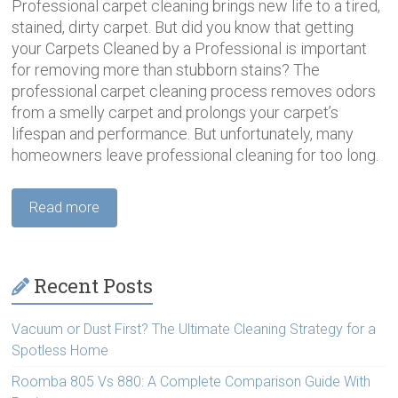
Professional carpet cleaning brings new life to a tired,
stained, dirty carpet. But did you know that getting
your Carpets Cleaned by a Professional is important
for removing more than stubborn stains? The
professional carpet cleaning process removes odors
from a smelly carpet and prolongs your carpet’s
lifespan and performance. But unfortunately, many
homeowners leave professional cleaning for too long.
Read more
Recent Posts
Vacuum or Dust First? The Ultimate Cleaning Strategy for a
Spotless Home
Roomba 805 Vs 880: A Complete Comparison Guide With