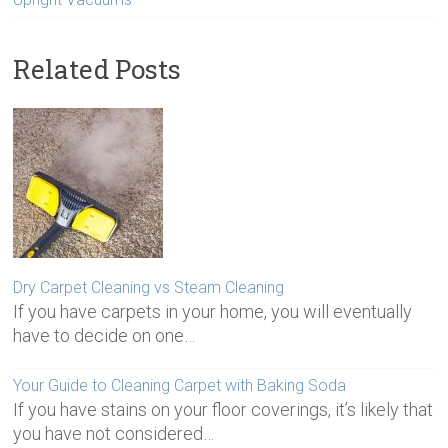
Related Posts
Dry Carpet Cleaning vs Steam Cleaning
If you have carpets in your home, you will eventually
have to decide on one…
Your Guide to Cleaning Carpet with Baking Soda
If you have stains on your floor coverings, it’s likely that
you have not considered…