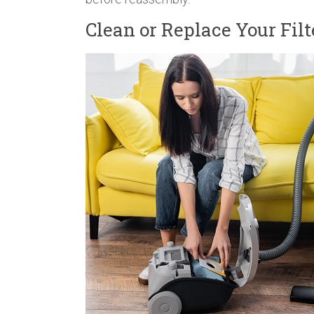
Clean or Replace Your Filt