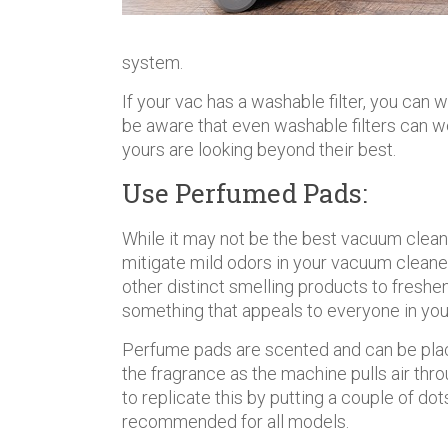
system.
If your vac has a washable filter, you can 
be aware that even washable filters can w
yours are looking beyond their best.
Use Perfumed Pads:
While it may not be the best vacuum clea
mitigate mild odors in your vacuum cleane
other distinct smelling products to freshen
something that appeals to everyone in yo
Perfume pads are scented and can be placed
the fragrance as the machine pulls air thro
to replicate this by putting a couple of dots
recommended for all models.