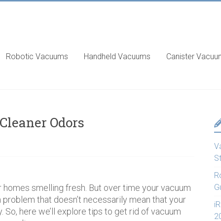
Robotic Vacuums
Handheld Vacuums
Canister Vacu
 Cleaner Odors
V
S
R
r homes smelling fresh. But over time your vacuum
G
 problem that doesn’t necessarily mean that your
i
. So, here we’ll explore tips to get rid of vacuum
2