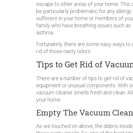
escape to other areas of your home. This 
be particularly problematic for any allergy
sufferers in your home or members of you
family who have breathing issues such as
asthma.
Fortunately, there are some easy ways to 
rid of those nasty odors.
Tips to Get Rid of Vacu
There are a number of tips to get rid of 
equipment or unusual components. With so
vacuum cleaner smells fresh and clean. Al
your home.
Empty The Vacuum Cleane
As we touched on above, the debris inside 