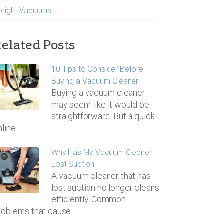
pright Vacuums
elated Posts
10 Tips to Consider Before
Buying a Vacuum Cleaner
Buying a vacuum cleaner
may seem like it would be
straightforward. But a quick
nline…
Why Has My Vacuum Cleaner
Lost Suction
A vacuum cleaner that has
lost suction no longer cleans
efficiently. Common
roblems that cause…