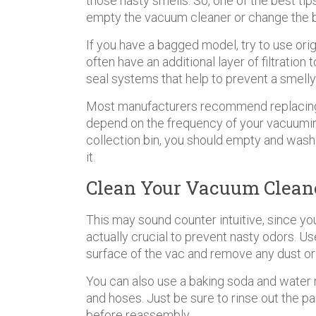
those nasty smells. So, one of the best tip
empty the vacuum cleaner or change the 
If you have a bagged model, try to use o
often have an additional layer of filtration
seal systems that help to prevent a smell
Most manufacturers recommend replacing t
depend on the frequency of your vacuuming
collection bin, you should empty and wash 
it.
Clean Your Vacuum Cleane
This may sound counter intuitive, since you
actually crucial to prevent nasty odors. 
surface of the vac and remove any dust or
You can also use a baking soda and water 
and hoses. Just be sure to rinse out the p
before reassembly.