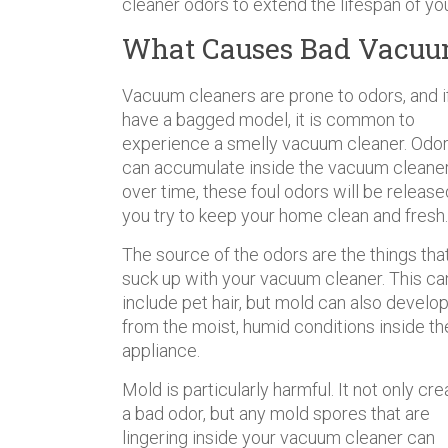
cleaner odors to extend the lifespan of yo
What Causes Bad Vacuu
Vacuum cleaners are prone to odors, and i
have a bagged model, it is common to
experience a smelly vacuum cleaner. Odo
can accumulate inside the vacuum cleane
over time, these foul odors will be release
you try to keep your home clean and fresh.
The source of the odors are the things tha
suck up with your vacuum cleaner. This ca
include pet hair, but mold can also develo
from the moist, humid conditions inside th
appliance.
Mold is particularly harmful. It not only cr
a bad odor, but any mold spores that are
lingering inside your vacuum cleaner can