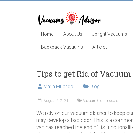
Skip
to
content
Helping
you
choose
Home
About Us
Upright Vacuums
and
learn
Backpack Vacuums
Articles
about
the
best
Tips to get Rid of Vacuum
vacuum
cleaner
Maria Millando
Blog
August 6, 2021
Vacuum Cleaner odors
We rely on our vacuum cleaner to keep ou
may develop a bad odor. This is a common
vac has reached the end of its functionality