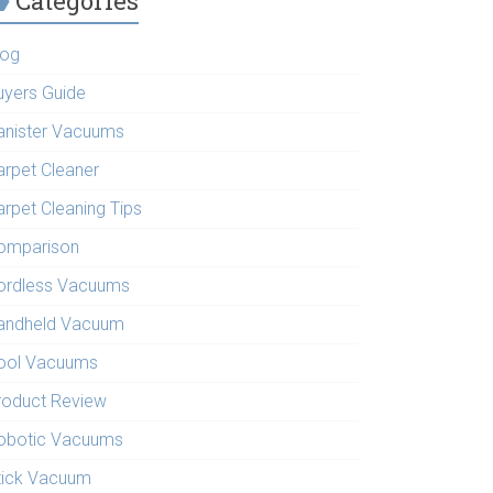
Categories
log
uyers Guide
anister Vacuums
arpet Cleaner
arpet Cleaning Tips
omparison
ordless Vacuums
andheld Vacuum
ool Vacuums
roduct Review
obotic Vacuums
tick Vacuum