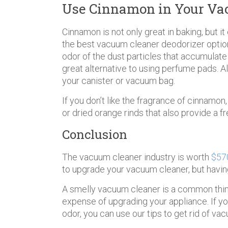
Use Cinnamon in Your Va
Cinnamon is not only great in baking, but i
the best vacuum cleaner deodorizer opti
odor of the dust particles that accumulate
great alternative to using perfume pads. Al
your canister or vacuum bag.
If you don’t like the fragrance of cinnamon
or dried orange rinds that also provide a f
Conclusion
The vacuum cleaner industry is worth
$570
to upgrade your vacuum cleaner, but havin
A smelly vacuum cleaner is a common thing 
expense of upgrading your appliance. If yo
odor, you can use our tips to get rid of va