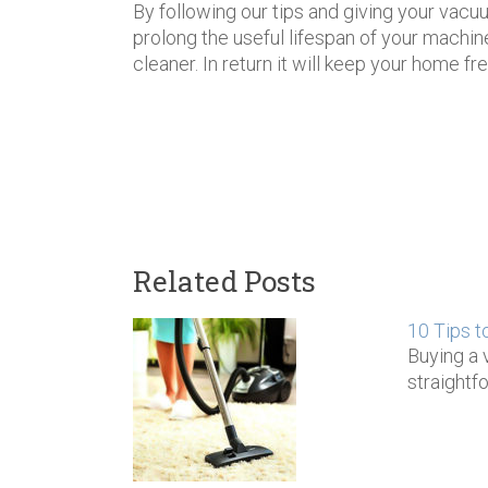
By following our tips and giving your vacuu
prolong the useful lifespan of your machin
cleaner. In return it will keep your home f
Related Posts
10 Tips t
Buying a 
straightf