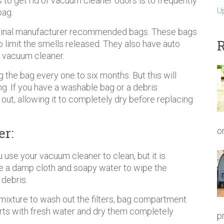
s to get rid of vacuum cleaner odors is to frequently
U
bag.
riginal manufacturer recommended bags. These bags
R
 to limit the smells released. They also have auto
y vacuum cleaner.
he bag every one to six months. But this will
. If you have a washable bag or a debris
out, allowing it to completely dry before replacing
r:
o
 use your vacuum cleaner to clean, but it is
Use a damp cloth and soapy water to wipe the
 debris.
mixture to wash out the filters, bag compartment
arts with fresh water and dry them completely
p