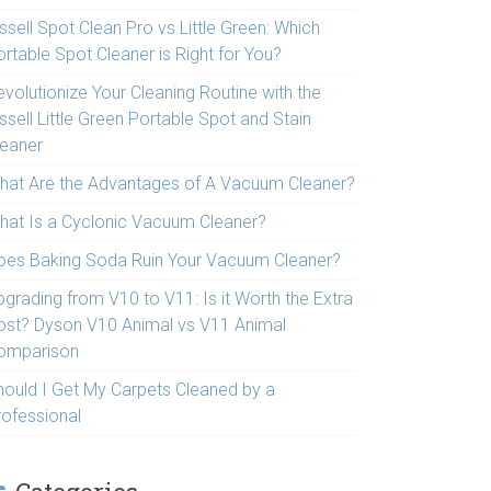
ssell Spot Clean Pro vs Little Green: Which
rtable Spot Cleaner is Right for You?
volutionize Your Cleaning Routine with the
ssell Little Green Portable Spot and Stain
leaner
hat Are the Advantages of A Vacuum Cleaner?
hat Is a Cyclonic Vacuum Cleaner?
oes Baking Soda Ruin Your Vacuum Cleaner?
pgrading from V10 to V11: Is it Worth the Extra
ost? Dyson V10 Animal vs V11 Animal
omparison
hould I Get My Carpets Cleaned by a
rofessional