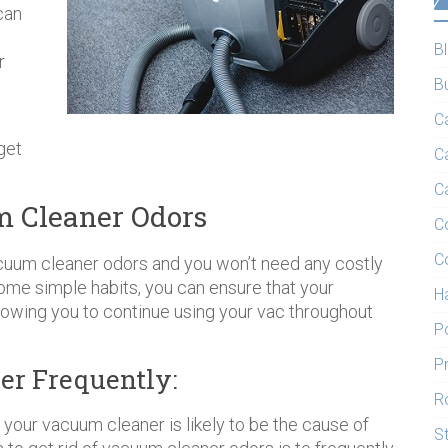
can
B
r
B
C
get
C
C
um Cleaner Odors
C
C
vacuum cleaner odors and you won’t need any costly
me simple habits, you can ensure that your
H
lowing you to continue using your vac throughout
P
P
r Frequently:
R
your vacuum cleaner is likely to be the cause of
S