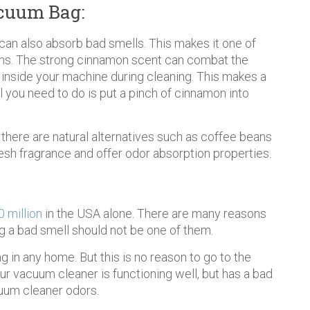
cuum Bag:
t can also absorb bad smells. This makes it one of
ons. The strong cinnamon scent can combat the
 inside your machine during cleaning. This makes a
l you need to do is put a pinch of cinnamon into
, there are natural alternatives such as coffee beans
resh fragrance and offer odor absorption properties.
 million
in the USA alone. There are many reasons
g a bad smell should not be one of them.
in any home. But this is no reason to go to the
ur vacuum cleaner is functioning well, but has a bad
cuum cleaner odors.