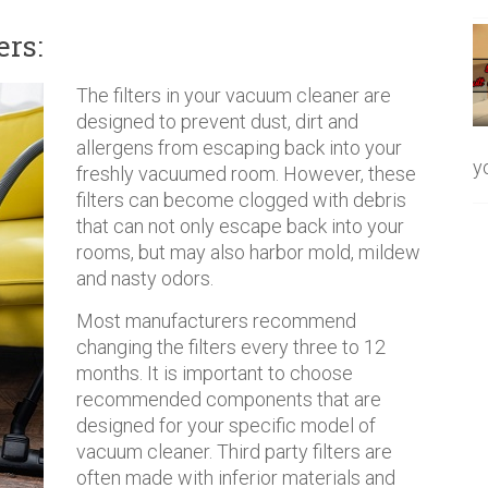
ers:
The filters in your vacuum cleaner are
designed to prevent dust, dirt and
allergens from escaping back into your
y
freshly vacuumed room. However, these
filters can become clogged with debris
that can not only escape back into your
rooms, but may also harbor mold, mildew
and nasty odors.
Most manufacturers recommend
changing the filters every three to 12
months. It is important to choose
recommended components that are
designed for your specific model of
vacuum cleaner. Third party filters are
often made with inferior materials and