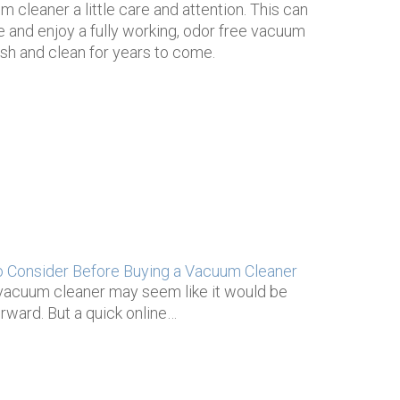
m cleaner a little care and attention. This can
e and enjoy a fully working, odor free vacuum
resh and clean for years to come.
o Consider Before Buying a Vacuum Cleaner
vacuum cleaner may seem like it would be
orward. But a quick online…