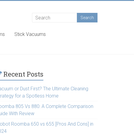
ums
Stick Vacuums
Recent Posts
acuum or Dust First? The Ultimate Cleaning
trategy for a Spotless Home
oomba 805 Vs 880: A Complete Comparison
uide With Review
Robot Roomba 650 vs 655 [Pros And Cons] in
024