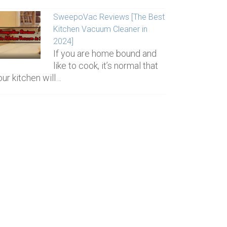
SweepoVac Reviews [The Best
Kitchen Vacuum Cleaner in
2024]
If you are home bound and
like to cook, it’s normal that
our kitchen will…