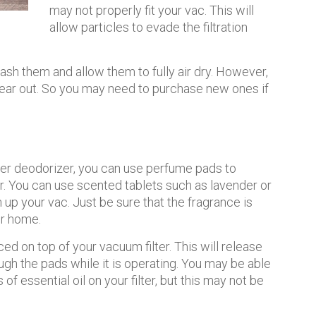
may not properly fit your vac. This will
allow particles to evade the filtration
wash them and allow them to fully air dry. However,
ear out. So you may need to purchase new ones if
ner deodorizer, you can use perfume pads to
r. You can use scented tablets such as lavender or
 up your vac. Just be sure that the fragrance is
ur home.
 on top of your vacuum filter. This will release
ugh the pads while it is operating. You may be able
 of essential oil on your filter, but this may not be