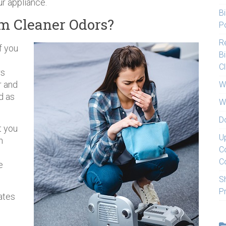
ur appliance.
Bi
m Cleaner Odors?
Po
Re
f you
Bi
C
rs
r and
W
d as
W
D
t you
U
n
C
p
C
e
S
P
eates