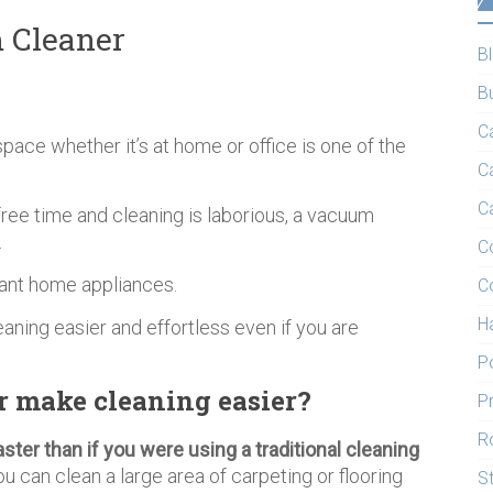
 Cleaner
B
B
C
 space whether it’s at home or office is one of the
C
C
free time and cleaning is laborious, a vacuum
.
C
tant home appliances.
C
H
eaning easier and effortless even if you are
P
 make cleaning easier?
P
R
aster than if you were using a traditional cleaning
 can clean a large area of carpeting or flooring
S