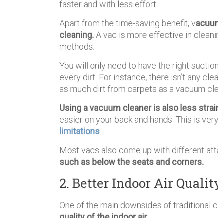
faster and with less effort.
Apart from the time-saving benefit, v
acuum
cleaning.
A vac is more effective in cleanin
methods.
You will only need to have the right sucti
every dirt. For instance, there isn’t any 
as much dirt from carpets as a vacuum cl
Using a vacuum cleaner is also less strai
easier on your back and hands. This is ver
limitations
.
Most vacs also come up with different at
such as below the seats and corners.
2. Better Indoor Air Qualit
One of the main downsides of traditional
quality of the indoor air.