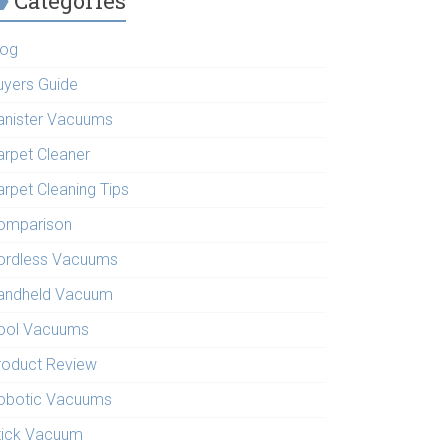
Categories
log
uyers Guide
anister Vacuums
arpet Cleaner
arpet Cleaning Tips
omparison
ordless Vacuums
andheld Vacuum
ool Vacuums
roduct Review
obotic Vacuums
tick Vacuum