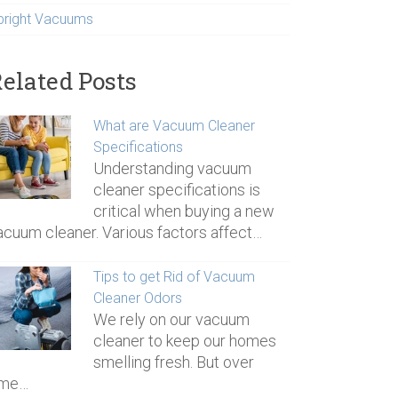
pright Vacuums
elated Posts
What are Vacuum Cleaner
Specifications
Understanding vacuum
cleaner specifications is
critical when buying a new
acuum cleaner. Various factors affect…
Tips to get Rid of Vacuum
Cleaner Odors
We rely on our vacuum
cleaner to keep our homes
smelling fresh. But over
ime…