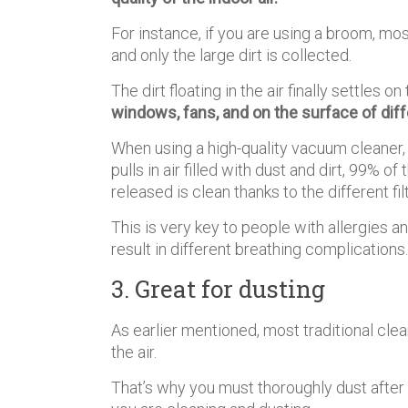
For instance, if you are using a broom, most
and only the large dirt is collected.
The dirt floating in the air finally settles 
windows, fans, and on the surface of diff
When using a high-quality vacuum cleaner,
pulls in air filled with dust and dirt, 99% of 
released is clean thanks to the different fi
This is very key to people with allergies a
result in different breathing complications.
3. Great for dusting
As earlier mentioned, most traditional clea
the air.
That’s why you must thoroughly dust aft