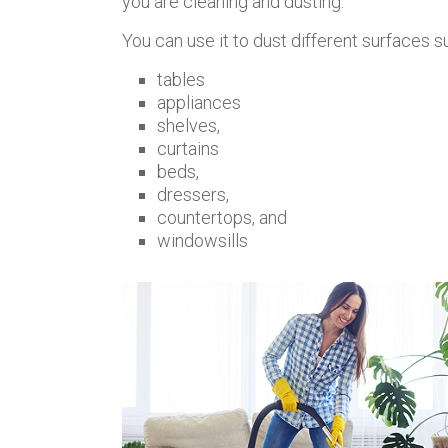
you are cleaning and dusting.
You can use it to dust different surfaces s
tables
appliances
shelves,
curtains
beds,
dressers,
countertops, and
windowsills