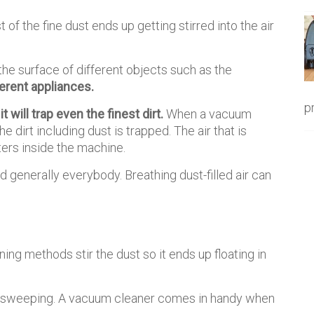
 of the fine dust ends up getting stirred into the air
on the surface of different objects such as the
erent appliances.
p
it will trap even the finest dirt.
When a vacuum
the dirt including dust is trapped. The air that is
lters inside the machine.
nd generally everybody. Breathing dust-filled air can
ning methods stir the dust so it ends up floating in
er sweeping. A vacuum cleaner comes in handy when