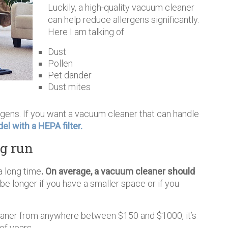
Luckily, a high-quality vacuum cleaner
can help reduce allergens significantly.
Here I am talking of
Dust
Pollen
Pet dander
Dust mites
rgens. If you want a vacuum cleaner that can handle
el with a HEPA filter.
ng run
a long time
. On average, a vacuum cleaner should
be longer if you have a smaller space or if you
eaner from anywhere between $150 and $1000, it’s
of years.