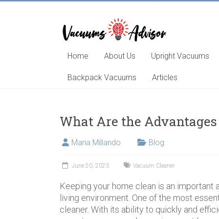
Skip
to
content
Helping
you
choose
Home
About Us
Upright Vacuums
and
learn
Backpack Vacuums
Articles
about
the
best
What Are the Advantages
vacuum
cleaner
Maria Millando
Blog
June 20, 2023
Vacuum Cleaner
Keeping your home clean is an important a
living environment. One of the most essenti
cleaner. With its ability to quickly and effi