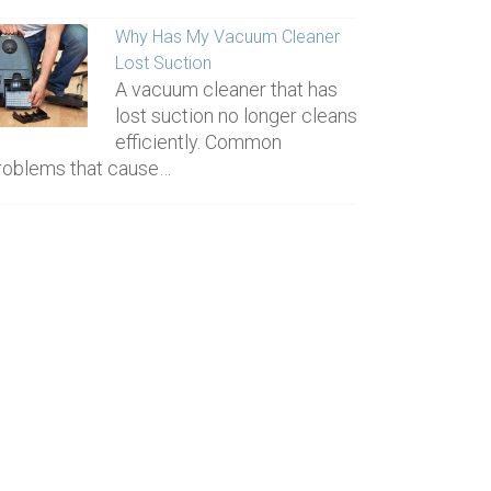
Why Has My Vacuum Cleaner
Lost Suction
A vacuum cleaner that has
lost suction no longer cleans
efficiently. Common
roblems that cause…