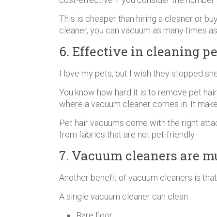
This is cheaper than hiring a cleaner or b
cleaner, you can vacuum as many times as
6. Effective in cleaning pe
I love my pets, but I wish they stopped sh
You know how hard it is to remove pet hair f
where a vacuum cleaner comes in. It makes 
Pet hair vacuums come with the right attac
from fabrics that are not pet-friendly.
7. Vacuum cleaners are m
Another benefit of vacuum cleaners is that
A single vacuum cleaner can clean
Bare floor