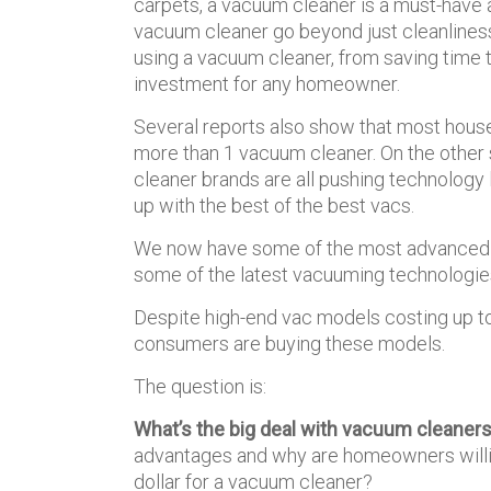
carpets, a vacuum cleaner is a must-have a
vacuum cleaner go beyond just cleanliness. 
using a vacuum cleaner, from saving time to
investment for any homeowner.
Several reports also show that most hous
more than 1 vacuum cleaner. On the other
cleaner brands are all pushing technology
up with the best of the best vacs.
We now have some of the most advanced v
some of the latest vacuuming technologie
Despite high-end vac models costing up 
consumers are buying these models.
The question is:
What’s the big deal with vacuum cleaner
advantages and why are homeowners willi
dollar for a vacuum cleaner?