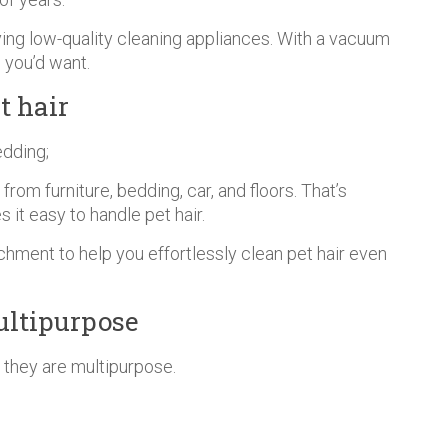
uying low-quality cleaning appliances. With a vacuum
 you’d want.
t hair
edding;
rom furniture, bedding, car, and floors. That’s
it easy to handle pet hair.
hment to help you effortlessly clean pet hair even
ultipurpose
 they are multipurpose.