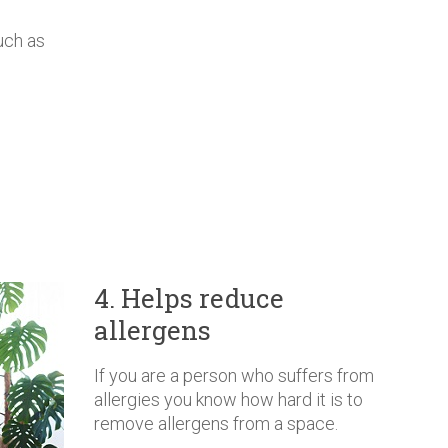
uch as
4. Helps reduce
allergens
If you are a person who suffers from
allergies you know how hard it is to
remove allergens from a space.