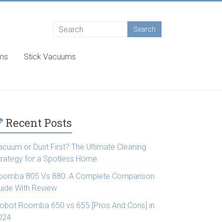
ums
Stick Vacuums
Recent Posts
acuum or Dust First? The Ultimate Cleaning
trategy for a Spotless Home
oomba 805 Vs 880: A Complete Comparison
uide With Review
Robot Roomba 650 vs 655 [Pros And Cons] in
024