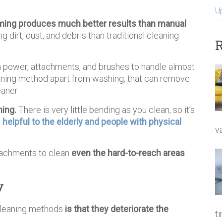
U
ing produces much better results than manual
g dirt, dust, and debris than traditional cleaning
R
on power, attachments, and brushes to handle almost
cleaning method apart from washing, that can remove
eaner
ning.
There is very little bending as you clean, so it’s
y
helpful to the elderly and people with physical
v
tachments to clean
even the hard-to-reach areas
y
 cleaning methods
is that they deteriorate the
t