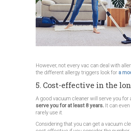
However, not every vac can deal with alle
the different allergy triggers look for
a mod
5. Cost-effective in the lo
A good vacuum cleaner will serve you for 
serve you for at least 8 years.
It can even 
rarely use it.
Considering that you can get a vacuum cl
cost-effective if you consider the number 