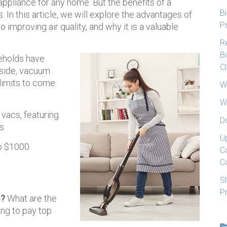
ppliance for any home. But the benefits of a
Bi
In this article, we will explore the advantages of
Po
 improving air quality, and why it is a valuable
Re
Bi
eholds have
C
 side, vacuum
 limits to come
W
W
acs, featuring
D
s.
U
to $1000
C
C
S
P
s?
What are the
ng to pay top