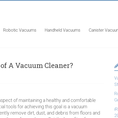
Robotic Vacuums
Handheld Vacuums
Canister Vacu
 of A Vacuum Cleaner?
V
S
R
spect of maintaining a healthy and comfortable
G
al tools for achieving this goal is a vacuum
i
ciently remove dirt, dust, and debris from floors and
2