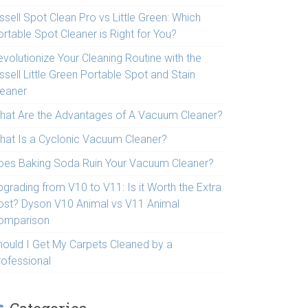
ssell Spot Clean Pro vs Little Green: Which
rtable Spot Cleaner is Right for You?
volutionize Your Cleaning Routine with the
ssell Little Green Portable Spot and Stain
leaner
hat Are the Advantages of A Vacuum Cleaner?
hat Is a Cyclonic Vacuum Cleaner?
oes Baking Soda Ruin Your Vacuum Cleaner?
pgrading from V10 to V11: Is it Worth the Extra
ost? Dyson V10 Animal vs V11 Animal
omparison
hould I Get My Carpets Cleaned by a
rofessional