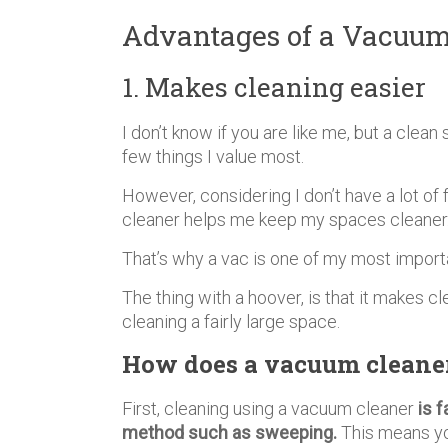
Advantages of a Vacuum
1. Makes cleaning easier
I don’t know if you are like me, but a clean
few things I value most.
However, considering I don’t have a lot of 
cleaner helps me keep my spaces cleaner
That’s why a vac is one of my most impor
The thing with a hoover, is that it makes cl
cleaning a fairly large space.
How does a vacuum cleaner
First, cleaning using a vacuum cleaner
is f
method such as sweeping.
This means you