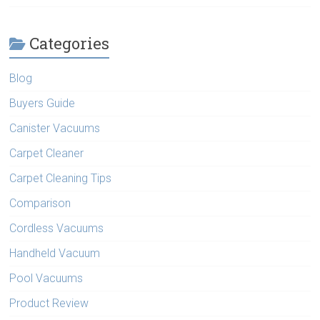
Categories
Blog
Buyers Guide
Canister Vacuums
Carpet Cleaner
Carpet Cleaning Tips
Comparison
Cordless Vacuums
Handheld Vacuum
Pool Vacuums
Product Review