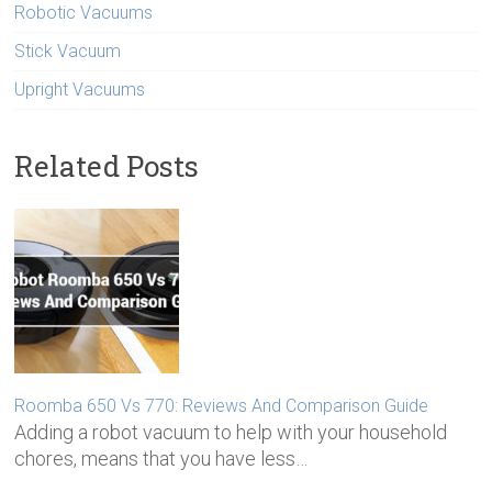
Robotic Vacuums
Stick Vacuum
Upright Vacuums
Related Posts
Roomba 650 Vs 770: Reviews And Comparison Guide
Adding a robot vacuum to help with your household
chores, means that you have less…