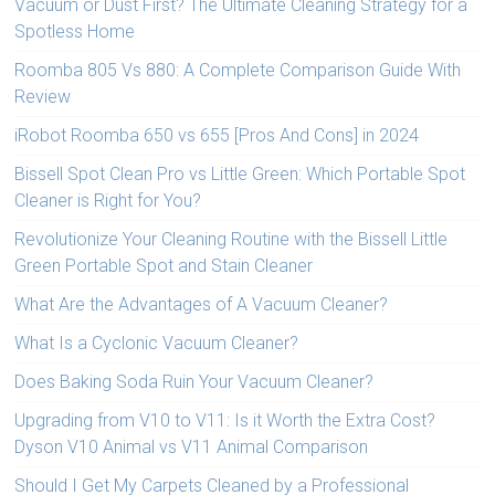
Vacuum or Dust First? The Ultimate Cleaning Strategy for a
Spotless Home
Roomba 805 Vs 880: A Complete Comparison Guide With
Review
iRobot Roomba 650 vs 655 [Pros And Cons] in 2024
Bissell Spot Clean Pro vs Little Green: Which Portable Spot
Cleaner is Right for You?
Revolutionize Your Cleaning Routine with the Bissell Little
Green Portable Spot and Stain Cleaner
What Are the Advantages of A Vacuum Cleaner?
What Is a Cyclonic Vacuum Cleaner?
Does Baking Soda Ruin Your Vacuum Cleaner?
Upgrading from V10 to V11: Is it Worth the Extra Cost?
Dyson V10 Animal vs V11 Animal Comparison
Should I Get My Carpets Cleaned by a Professional