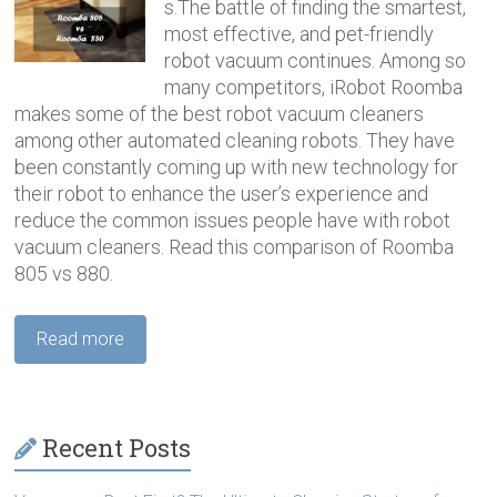
s.The battle of finding the smartest,
most effective, and pet-friendly
robot vacuum continues. Among so
many competitors, iRobot Roomba
makes some of the best robot vacuum cleaners
among other automated cleaning robots. They have
been constantly coming up with new technology for
their robot to enhance the user’s experience and
reduce the common issues people have with robot
vacuum cleaners. Read this comparison of Roomba
805 vs 880.
Read more
Recent Posts