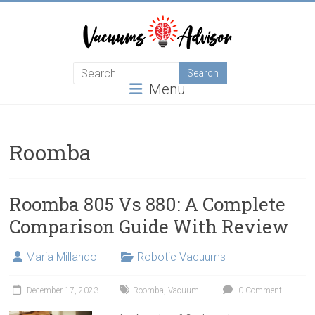
Skip
to
content
Helping
Menu
you
choose
and
learn
Roomba
about
the
best
Roomba 805 Vs 880: A Complete
vacuum
Comparison Guide With Review
cleaner
Maria Millando
Robotic Vacuums
December 17, 2023
Roomba
,
Vacuum
0 Comment