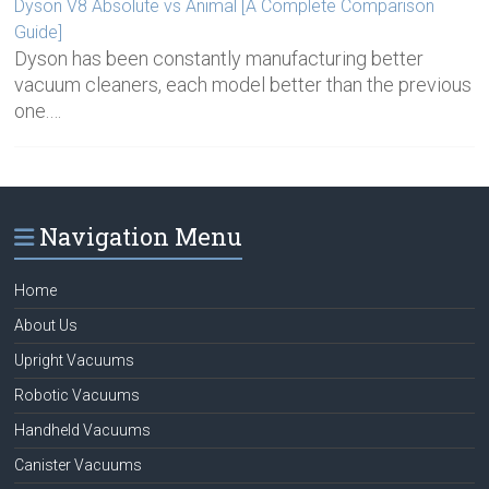
Dyson V8 Absolute vs Animal [A Complete Comparison
Guide]
Dyson has been constantly manufacturing better
vacuum cleaners, each model better than the previous
one.…
Navigation Menu
Home
About Us
Upright Vacuums
Robotic Vacuums
Handheld Vacuums
Canister Vacuums