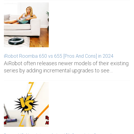
iRobot Roomba 650 vs 655 [Pros And Cons] in 2024
AiRobot often releases newer models of their existing
series by adding incremental upgrades to see…