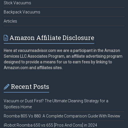
Stick Vacuums
Backpack Vacuums
Articles
Amazon Affiliate Disclosure
Here at vacuumsadvisor.com we are a participant in the Amazon
Services LLC Associates Program, an affiliate advertising program
designed to provide a means for us to earn fees by linking to
Amazon.com and affiliates sites.
Recent Posts
Vacuum or Dust First? The Ultimate Cleaning Strategy for a
Spotless Home
Roomba 805 Vs 880: A Complete Comparison Guide With Review
iRobot Roomba 650 vs 655 [Pros And Cons] in 2024