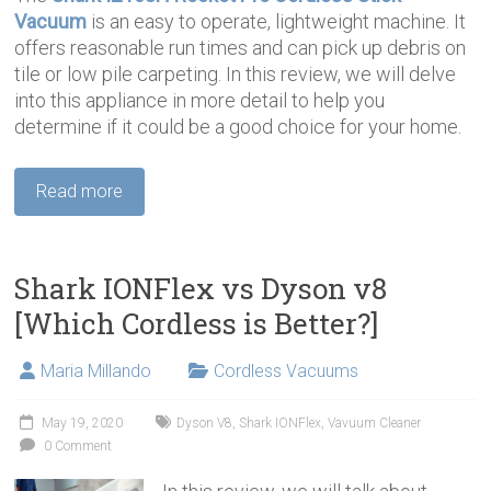
Vacuum
is an easy to operate, lightweight machine. It
offers reasonable run times and can pick up debris on
tile or low pile carpeting. In this review, we will delve
into this appliance in more detail to help you
determine if it could be a good choice for your home.
Read more
Shark IONFlex vs Dyson v8
[Which Cordless is Better?]
Maria Millando
Cordless Vacuums
May 19, 2020
Dyson V8
,
Shark IONFlex
,
Vavuum Cleaner
0 Comment