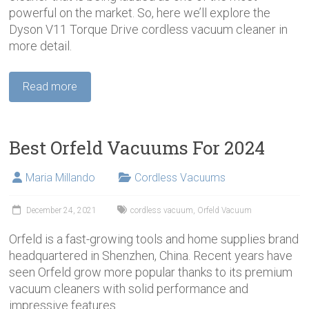
powerful on the market. So, here we’ll explore the
Dyson V11 Torque Drive cordless vacuum cleaner in
more detail.
Read more
Best Orfeld Vacuums For 2024
Maria Millando
Cordless Vacuums
December 24, 2021
cordless vacuum
,
Orfeld Vacuum
Orfeld is a fast-growing tools and home supplies brand
headquartered in Shenzhen, China. Recent years have
seen Orfeld grow more popular thanks to its premium
vacuum cleaners with solid performance and
impressive features.