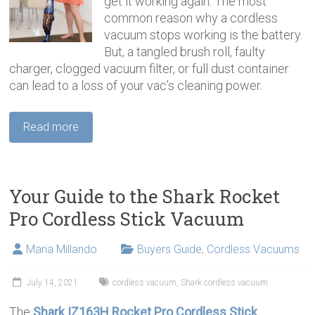
get it working again. The most
common reason why a cordless
vacuum stops working is the battery.
But, a tangled brush roll, faulty
charger, clogged vacuum filter, or full dust container
can lead to a loss of your vac’s cleaning power.
Read more
Your Guide to the Shark Rocket
Pro Cordless Stick Vacuum
Maria Millando
Buyers Guide
,
Cordless Vacuums
July 14, 2021
cordless vacuum
,
Shark cordless vacuum
The
Shark IZ163H Rocket Pro Cordless Stick