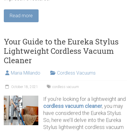
Read more
Your Guide to the Eureka Stylus
Lightweight Cordless Vacuum
Cleaner
Maria Millando
Cordless Vacuums
October 18, 2021
cordless vacuum
If you’re looking for a lightweight and
cordless vacuum cleaner
, you may
have considered the Eureka Stylus.
So, here we’ll delve into the Eureka
Stylus lightweight cordless vacuum