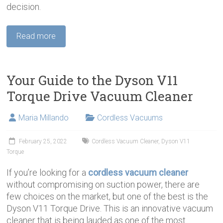
decision.
Read more
Your Guide to the Dyson V11
Torque Drive Vacuum Cleaner
Maria Millando
Cordless Vacuums
February 25, 2022
Cordless Vacuum Cleaner
,
Dyson V11
Torque
If you’re looking for a
cordless vacuum cleaner
without compromising on suction power, there are
few choices on the market, but one of the best is the
Dyson V11 Torque Drive. This is an innovative vacuum
cleaner that is being lauded as one of the most