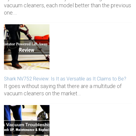
vacuum cleaners, each model better than the previous
one.…
Shark NV752 Review: Is It as Versatile as It Claims to Be?
It goes without saying that there are a multitude of
vacuum cleaners on the market…