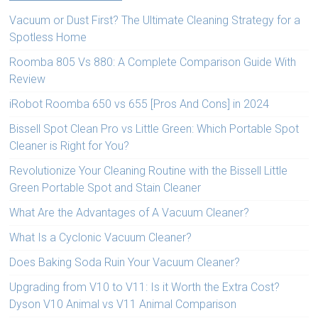
Vacuum or Dust First? The Ultimate Cleaning Strategy for a
Spotless Home
Roomba 805 Vs 880: A Complete Comparison Guide With
Review
iRobot Roomba 650 vs 655 [Pros And Cons] in 2024
Bissell Spot Clean Pro vs Little Green: Which Portable Spot
Cleaner is Right for You?
Revolutionize Your Cleaning Routine with the Bissell Little
Green Portable Spot and Stain Cleaner
What Are the Advantages of A Vacuum Cleaner?
What Is a Cyclonic Vacuum Cleaner?
Does Baking Soda Ruin Your Vacuum Cleaner?
Upgrading from V10 to V11: Is it Worth the Extra Cost?
Dyson V10 Animal vs V11 Animal Comparison