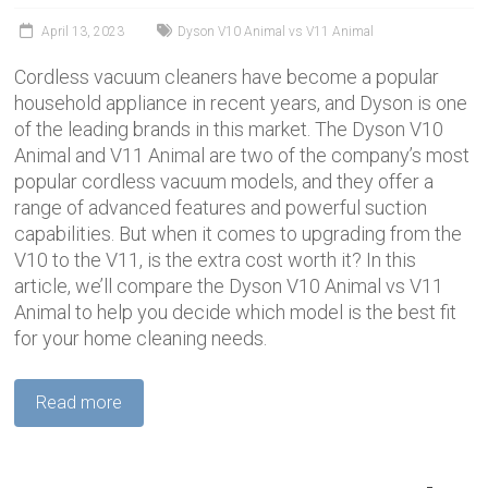
April 13, 2023
Dyson V10 Animal vs V11 Animal
Cordless vacuum cleaners have become a popular
household appliance in recent years, and Dyson is one
of the leading brands in this market. The Dyson V10
Animal and V11 Animal are two of the company’s most
popular cordless vacuum models, and they offer a
range of advanced features and powerful suction
capabilities. But when it comes to upgrading from the
V10 to the V11, is the extra cost worth it? In this
article, we’ll compare the Dyson V10 Animal vs V11
Animal to help you decide which model is the best fit
for your home cleaning needs.
Read more