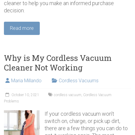
cleaner to help you make an informed purchase
decision.
Read more
Why is My Cordless Vacuum
Cleaner Not Working
Maria Millando
Cordless Vacuums
October 10, 2021
cordless vacuum
,
Cordless Vacuum
Problems
If your cordless vacuum won’t
switch on, charge, or pick up dirt,
there are a few things you can do to