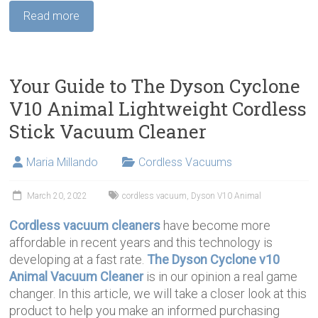
Read more
Your Guide to The Dyson Cyclone
V10 Animal Lightweight Cordless
Stick Vacuum Cleaner
Maria Millando
Cordless Vacuums
March 20, 2022
cordless vacuum
,
Dyson V10 Animal
Cordless vacuum cleaners
have become more
affordable in recent years and this technology is
developing at a fast rate.
The Dyson Cyclone v10
Animal Vacuum Cleaner
is in our opinion a real game
changer. In this article, we will take a closer look at this
product to help you make an informed purchasing