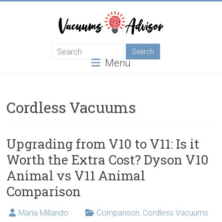
Skip
to
content
Helping
Menu
you
choose
and
learn
Cordless Vacuums
about
the
best
Upgrading from V10 to V11: Is it
vacuum
Worth the Extra Cost? Dyson V10
cleaner
Animal vs V11 Animal
Comparison
Maria Millando
Comparison
,
Cordless Vacuums