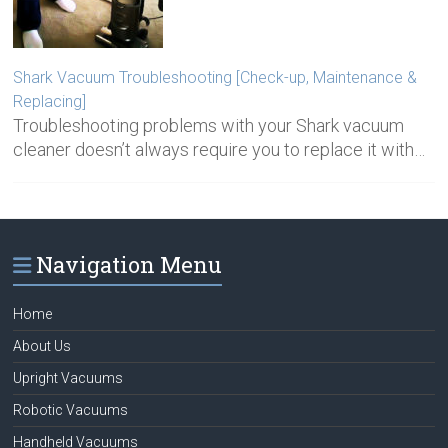
Shark Vacuum Troubleshooting [Check-up, Maintenance &
Replacing]
Troubleshooting problems with your Shark vacuum
cleaner doesn’t always require you to replace it with…
Navigation Menu
Home
About Us
Upright Vacuums
Robotic Vacuums
Handheld Vacuums