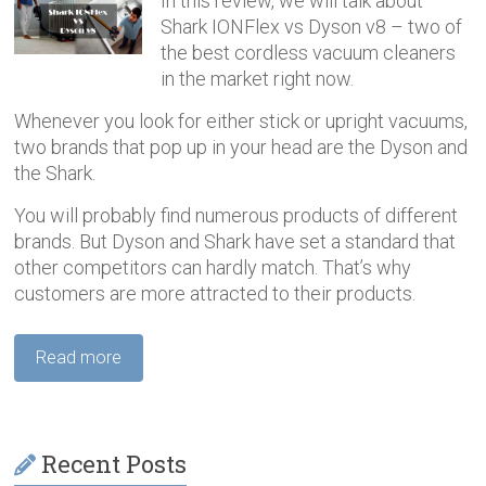
In this review, we will talk about
Shark IONFlex vs Dyson v8 – two of
the best cordless vacuum cleaners
in the market right now.
Whenever you look for either stick or upright vacuums,
two brands that pop up in your head are the Dyson and
the Shark.
You will probably find numerous products of different
brands. But Dyson and Shark have set a standard that
other competitors can hardly match. That’s why
customers are more attracted to their products.
Read more
Recent Posts