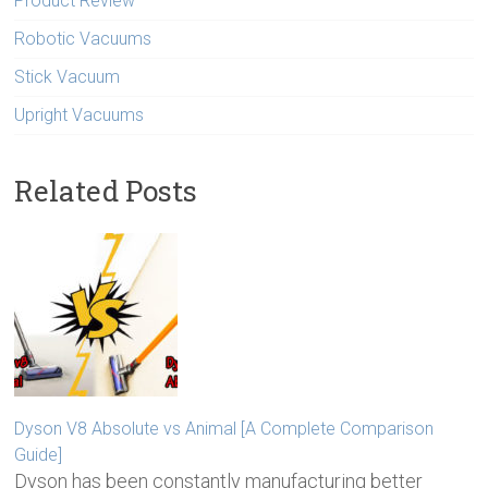
Product Review
Robotic Vacuums
Stick Vacuum
Upright Vacuums
Related Posts
Dyson V8 Absolute vs Animal [A Complete Comparison
Guide]
Dyson has been constantly manufacturing better