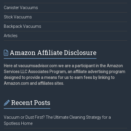
Canister Vacuums
Stick Vacuums
Backpack Vacuums
Articles
Amazon Affiliate Disclosure
Here at vacuumsadvisor.com we are a participant in the Amazon
Services LLC Associates Program, an affiliate advertising program
designed to provide a means for us to earn fees by linking to
Amazon.com and affiliates sites.
Recent Posts
Vacuum or Dust First? The Ultimate Cleaning Strategy for a
Spotless Home