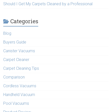
Should I Get My Carpets Cleaned by a Professional
Categories
Blog
Buyers Guide
Canister Vacuums
Carpet Cleaner
Carpet Cleaning Tips
Comparison
Cordless Vacuums
Handheld Vacuum
Pool Vacuums