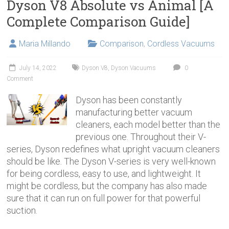
Dyson V8 Absolute vs Animal [A
Complete Comparison Guide]
Maria Millando
Comparison
,
Cordless Vacuums
July 14, 2022
Dyson V8
,
Dyson Vacuums
0
Comment
Dyson has been constantly
manufacturing better vacuum
cleaners, each model better than the
previous one. Throughout their V-
series, Dyson redefines what upright vacuum cleaners
should be like. The Dyson V-series is very well-known
for being cordless, easy to use, and lightweight. It
might be cordless, but the company has also made
sure that it can run on full power for that powerful
suction.