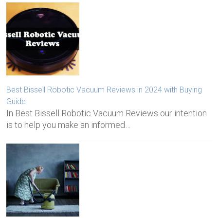
Best Bissell Robotic Vacuum Reviews in 2024 with Buying
Guide
In Best Bissell Robotic Vacuum Reviews our intention
is to help you make an informed…