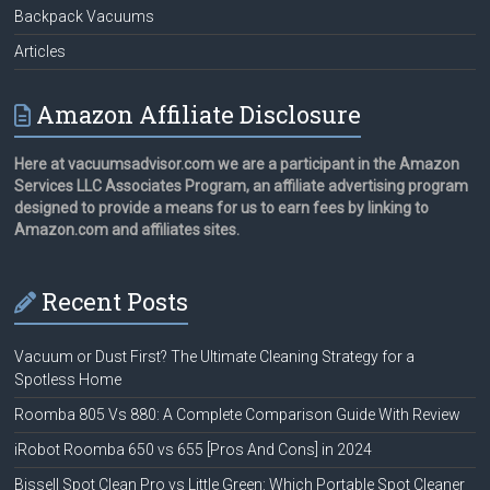
Backpack Vacuums
Articles
Amazon Affiliate Disclosure
Here at vacuumsadvisor.com we are a participant in the Amazon
Services LLC Associates Program, an affiliate advertising program
designed to provide a means for us to earn fees by linking to
Amazon.com and affiliates sites.
Recent Posts
Vacuum or Dust First? The Ultimate Cleaning Strategy for a
Spotless Home
Roomba 805 Vs 880: A Complete Comparison Guide With Review
iRobot Roomba 650 vs 655 [Pros And Cons] in 2024
Bissell Spot Clean Pro vs Little Green: Which Portable Spot Cleaner