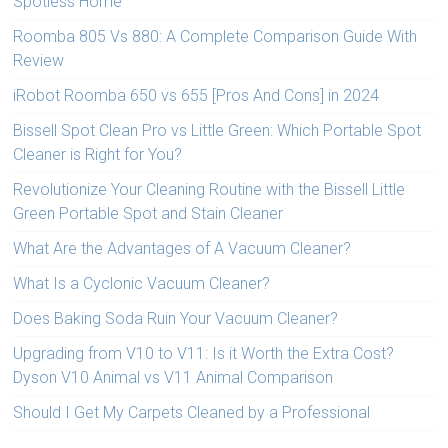
Spotless Home
Roomba 805 Vs 880: A Complete Comparison Guide With
Review
iRobot Roomba 650 vs 655 [Pros And Cons] in 2024
Bissell Spot Clean Pro vs Little Green: Which Portable Spot
Cleaner is Right for You?
Revolutionize Your Cleaning Routine with the Bissell Little
Green Portable Spot and Stain Cleaner
What Are the Advantages of A Vacuum Cleaner?
What Is a Cyclonic Vacuum Cleaner?
Does Baking Soda Ruin Your Vacuum Cleaner?
Upgrading from V10 to V11: Is it Worth the Extra Cost?
Dyson V10 Animal vs V11 Animal Comparison
Should I Get My Carpets Cleaned by a Professional