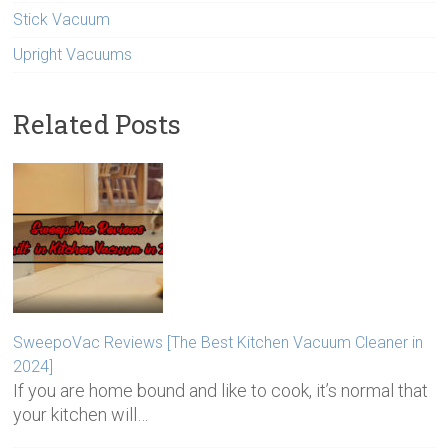
Stick Vacuum
Upright Vacuums
Related Posts
SweepoVac Reviews [The Best Kitchen Vacuum Cleaner in
2024]
If you are home bound and like to cook, it’s normal that
your kitchen will…