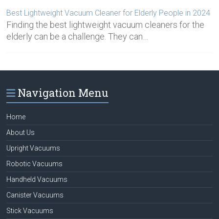
Best Lightweight Vacuum Cleaner for Elderly People in 2024
Finding the best lightweight vacuum cleaners for the
elderly can be a challenge. They can…
Navigation Menu
Home
About Us
Upright Vacuums
Robotic Vacuums
Handheld Vacuums
Canister Vacuums
Stick Vacuums