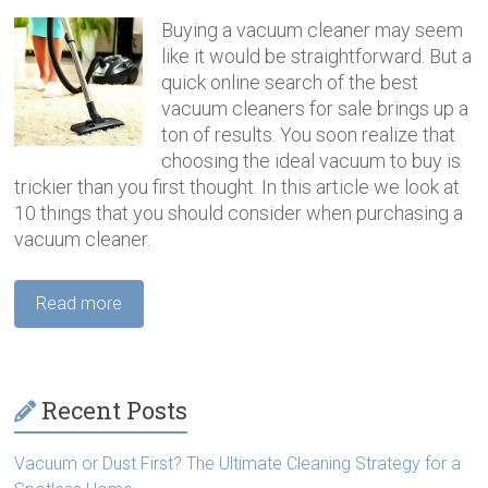
Buying a vacuum cleaner may seem
like it would be straightforward. But a
quick online search of the best
vacuum cleaners for sale brings up a
ton of results. You soon realize that
choosing the ideal vacuum to buy is
trickier than you first thought. In this article we look at
10 things that you should consider when purchasing a
vacuum cleaner.
Read more
Recent Posts
Vacuum or Dust First? The Ultimate Cleaning Strategy for a