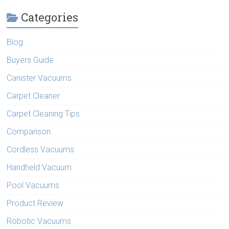
Categories
Blog
Buyers Guide
Canister Vacuums
Carpet Cleaner
Carpet Cleaning Tips
Comparison
Cordless Vacuums
Handheld Vacuum
Pool Vacuums
Product Review
Robotic Vacuums