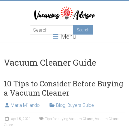
Skip
to
content
Helping
Menu
you
choose
and
learn
Vacuum Cleaner Guide
about
the
best
10 Tips to Consider Before Buying
vacuum
a Vacuum Cleaner
cleaner
Maria Millando
Blog
,
Buyers Guide
April 5, 2021
Tips for buying Vacuum Cleaner
,
Vacuum Cleaner
Guide